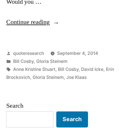
Would you …
“Quote
Continue reading
Origin:
The
Posted
quoteresearch
September 4, 2014
Truth
by
Posted
Bill Cosby
,
Gloria Steinem
Will
in
Tags:
Anne Kristine Stuart
,
Bill Cosby
,
David Icke
,
Erin
Set
Brockovich
,
Gloria Steinem
,
Joe Klaas
You
Free,
Search
But
Search
First