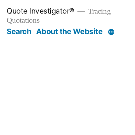
Skip
Quote Investigator®
Tracing
to
Quotations
content
Search
About the Website