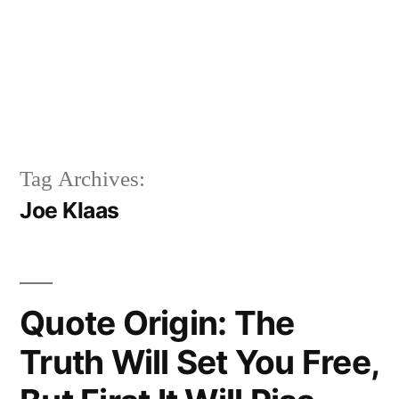
Tag Archives:
Joe Klaas
Quote Origin: The
Truth Will Set You Free,