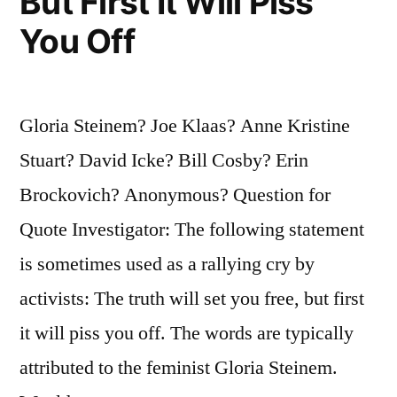
But First It Will Piss
You Off
Gloria Steinem? Joe Klaas? Anne Kristine
Stuart? David Icke? Bill Cosby? Erin
Brockovich? Anonymous? Question for
Quote Investigator: The following statement
is sometimes used as a rallying cry by
activists: The truth will set you free, but first
it will piss you off. The words are typically
attributed to the feminist Gloria Steinem.