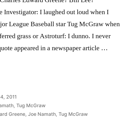
e Investigator: I laughed out loud when I
ajor League Baseball star Tug McGraw when
erred grass or Astroturf: I dunno. I never
quote appeared in a newspaper article …
14, 2011
amath
,
Tug McGraw
ard Greene
,
Joe Namath
,
Tug McGraw