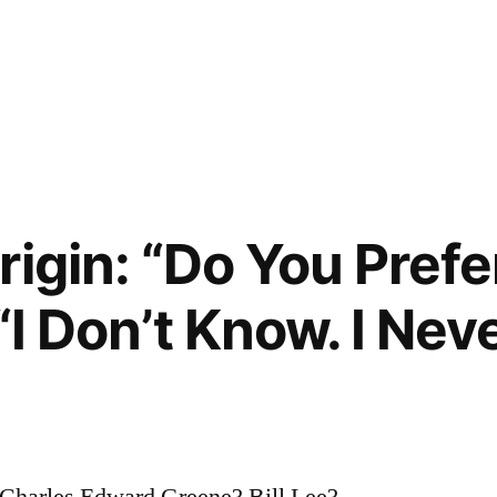
igin: “Do You Prefe
 “I Don’t Know. I Ne
harles Edward Greene? Bill Lee?