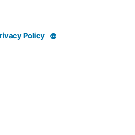
rivacy Policy