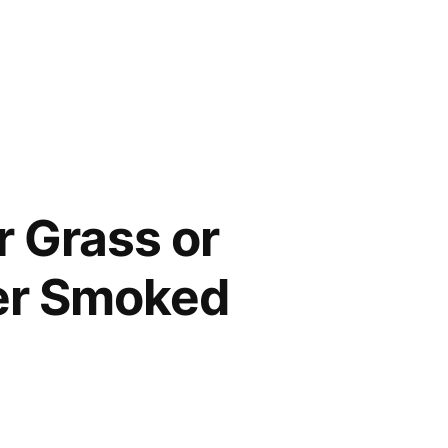
r Grass or
ver Smoked