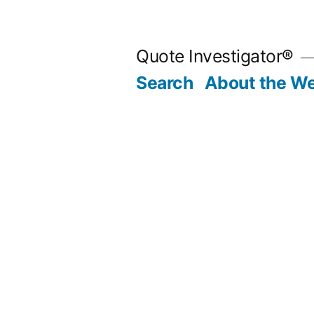
Skip
to
Quote Investigator®
content
Search
About the We