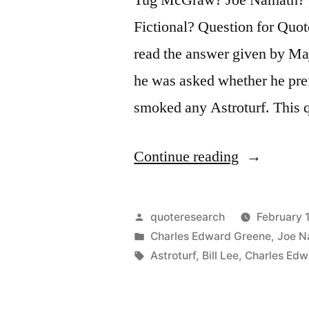
Fictional? Question for Quot
read the answer given by M
he was asked whether he pref
smoked any Astroturf. This 
“Dialogue
Continue reading
Origin:
“Do
Posted
quoteresearch
February 
You
by
Posted
Charles Edward Greene
,
Joe N
in
Tags:
Astroturf
,
Bill Lee
,
Charles Edw
Prefer
Grass