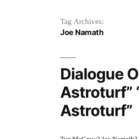
Tag Archives:
Joe Namath
Dialogue Or
Astroturf”
Astroturf”
Tug McGraw? Joe Namath? C