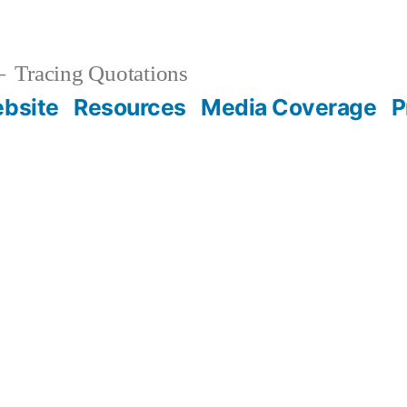
Tracing Quotations
bsite
Resources
Media Coverage
P