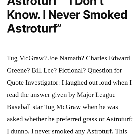
Astroturf” “I Don’t
Know. I Never Smoked
Astroturf”
Tug McGraw? Joe Namath? Charles Edward
Greene? Bill Lee? Fictional? Question for
Quote Investigator: I laughed out loud when I
read the answer given by Major League
Baseball star Tug McGraw when he was
asked whether he preferred grass or Astroturf:
I dunno. I never smoked any Astroturf. This