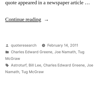
quote appeared in a newspaper article …
“Dialogue
Continue reading
Origin:
“Do
Posted
quoteresearch
February 14, 2011
You
by
Posted
Charles Edward Greene
,
Joe Namath
,
Tug
Prefer
in
McGraw
Grass
Tags:
Astroturf
,
Bill Lee
,
Charles Edward Greene
,
Joe
Namath
,
Tug McGraw
or
Astroturf”
“I
Don’t