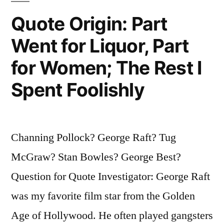
Know.
Quote Origin: Part
I
Went for Liquor, Part
Never
for Women; The Rest I
Smoked
Spent Foolishly
Astroturf””
Channing Pollock? George Raft? Tug
McGraw? Stan Bowles? George Best?
Question for Quote Investigator: George Raft
was my favorite film star from the Golden
Age of Hollywood. He often played gangsters