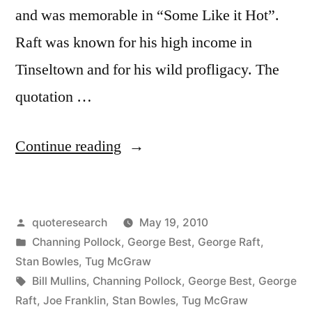
and was memorable in “Some Like it Hot”.
Raft was known for his high income in
Tinseltown and for his wild profligacy. The
quotation …
“Quote
Continue reading
Origin:
Part
Posted
quoteresearch
May 19, 2010
Went
by
Posted
Channing Pollock
,
George Best
,
George Raft
,
for
in
Stan Bowles
,
Tug McGraw
Liquor,
Tags:
Bill Mullins
,
Channing Pollock
,
George Best
,
George
Raft
,
Joe Franklin
,
Stan Bowles
,
Tug McGraw
Part