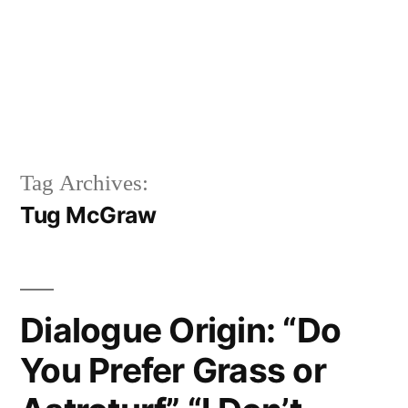
Tag Archives:
Tug McGraw
Dialogue Origin: “Do
You Prefer Grass or