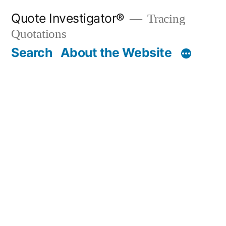
Skip
Quote Investigator®
Tracing
to
Quotations
content
Search
About the Website