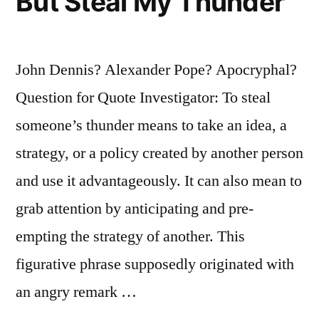
But Steal My Thunder
John Dennis? Alexander Pope? Apocryphal?
Question for Quote Investigator: To steal
someone’s thunder means to take an idea, a
strategy, or a policy created by another person
and use it advantageously. It can also mean to
grab attention by anticipating and pre-
empting the strategy of another. This
figurative phrase supposedly originated with
an angry remark …