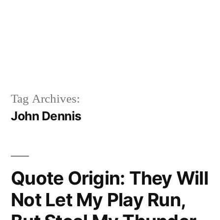
Tag Archives:
John Dennis
Quote Origin: They Will
Not Let My Play Run,