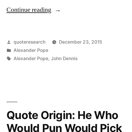
“Quote
Continue reading
Origin:
They
Posted
quoteresearch
December 23, 2015
Will
by
Posted
Alexander Pope
Not
in
Tags:
Alexander Pope
,
John Dennis
Let
My
Play
Run,
Quote Origin: He Who
But
Steal
Would Pun Would Pick