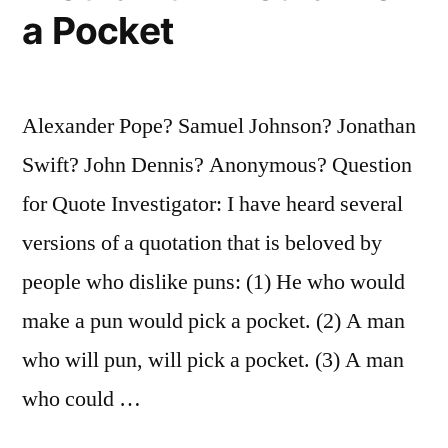
My
a Pocket
Thunder”
Alexander Pope? Samuel Johnson? Jonathan
Swift? John Dennis? Anonymous? Question
for Quote Investigator: I have heard several
versions of a quotation that is beloved by
people who dislike puns: (1) He who would
make a pun would pick a pocket. (2) A man
who will pun, will pick a pocket. (3) A man
who could …