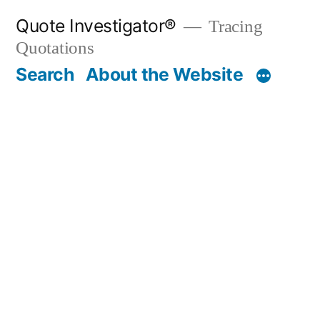
Skip
Quote Investigator®
Tracing
to
Quotations
content
Search
About the Website