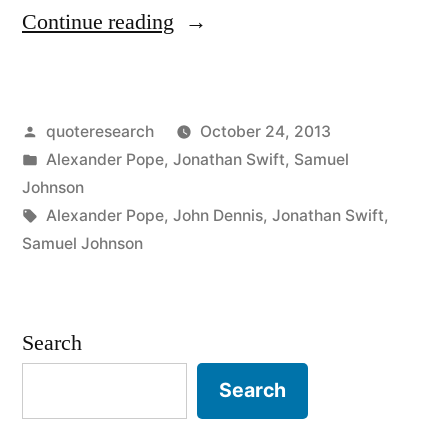
“Quote
Continue reading
Origin:
He
Posted
quoteresearch
October 24, 2013
Who
by
Posted
Alexander Pope
,
Jonathan Swift
,
Samuel
Would
in
Johnson
Pun
Tags:
Alexander Pope
,
John Dennis
,
Jonathan Swift
,
Samuel Johnson
Would
Pick
a
Search
Pocket”
Search