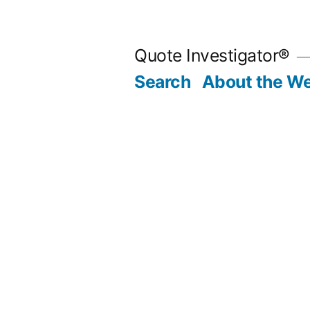
Skip
to
Quote Investigator®
content
Search
About the We