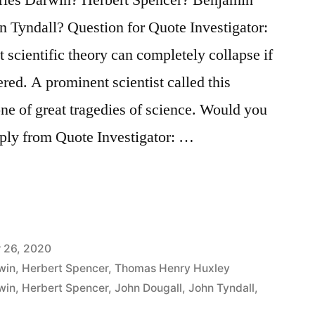
n Tyndall? Question for Quote Investigator:
 scientific theory can completely collapse if
ered. A prominent scientist called this
e of great tragedies of science. Would you
eply from Quote Investigator: …
 26, 2020
win
,
Herbert Spencer
,
Thomas Henry Huxley
win
,
Herbert Spencer
,
John Dougall
,
John Tyndall
,