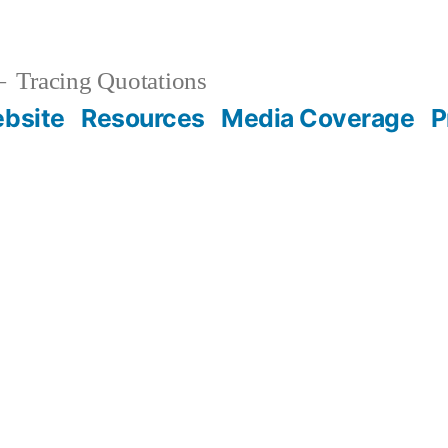
Tracing Quotations
bsite
Resources
Media Coverage
P