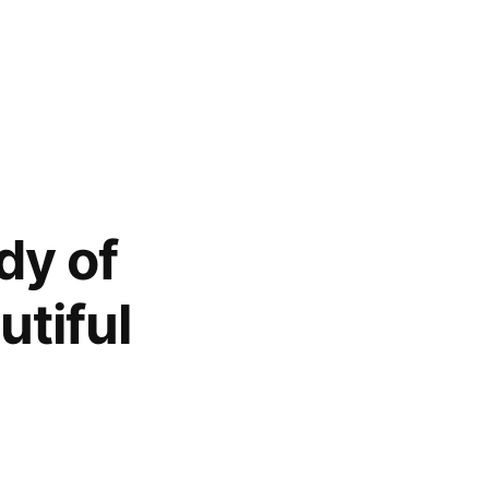
dy of
tiful