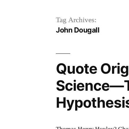
Tag Archives:
John Dougall
Quote Orig
Science—Th
Hypothesis
Thomas Henry Huxley? Char