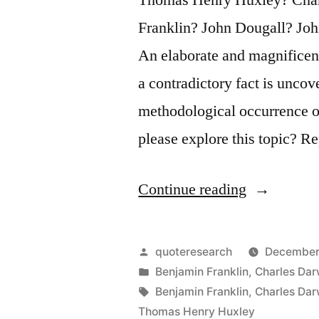
Franklin? John Dougall? Joh
An elaborate and magnificent
a contradictory fact is uncov
methodological occurrence on
please explore this topic? R
“Quote
Continue reading
Origin:
The
Posted
quoteresearch
December
Great
by
Posted
Benjamin Franklin
,
Charles Dar
in
Tags:
Benjamin Franklin
,
Charles Dar
Tragedy
Thomas Henry Huxley