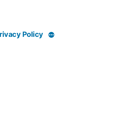
rivacy Policy