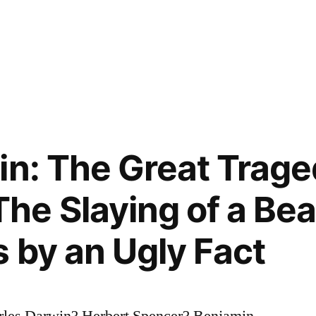
in: The Great Trage
e Slaying of a Beau
 by an Ugly Fact
les Darwin? Herbert Spencer? Benjamin