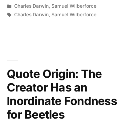
by
Posted
Charles Darwin
,
Samuel Wilberforce
Hope
in
Tags:
Charles Darwin
,
Samuel Wilberforce
Darwinism
is
Not
True,
Quote Origin: The
But
If
Creator Has an
It
Inordinate Fondness
is,
for Beetles
Let
Us