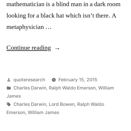
mathematician is a blind man in a dark room
looking for a black hat which isn’t there. A
metaphysician …
“Quote
Continue reading
Origin:
A
Posted
quoteresearch
February 15, 2015
Blind
by
Posted
Charles Darwin
,
Ralph Waldo Emerson
,
William
Man
in
James
in
Tags:
Charles Darwin
,
Lord Bowen
,
Ralph Waldo
Emerson
,
William James
a
Dark