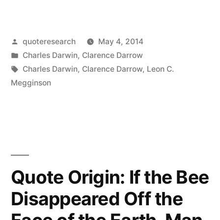
Origin:
It
Posted
quoteresearch
May 4, 2014
Is
by
Posted
Charles Darwin
,
Clarence Darrow
Not
in
Tags:
Charles Darwin
,
Clarence Darrow
,
Leon C.
the
Megginson
Strongest
of
the
Species
Quote Origin: If the Bee
that
Disappeared Off the
Survives
But