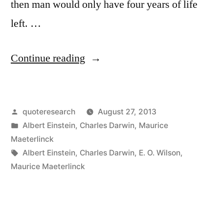
then man would only have four years of life
left. …
“Quote
Continue reading
Origin:
If
Posted
quoteresearch
August 27, 2013
the
by
Posted
Albert Einstein
,
Charles Darwin
,
Maurice
Bee
in
Maeterlinck
Disappeared
Tags:
Albert Einstein
,
Charles Darwin
,
E. O. Wilson
,
Maurice Maeterlinck
Off
the
Face