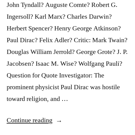
John Tyndall? Auguste Comte? Robert G.
Ingersoll? Karl Marx? Charles Darwin?
Herbert Spencer? Henry George Atkinson?
Paul Dirac? Felix Adler? Critic: Mark Twain?
Douglas William Jerrold? George Grote? J. P.
Jacobsen? Isaac M. Wise? Wolfgang Pauli?
Question for Quote Investigator: The
prominent physicist Paul Dirac was hostile
toward religion, and …
“Quote
Continue reading
Origin: