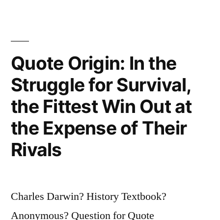
Room
Looking
for
Quote Origin: In the
a
Struggle for Survival,
Black
the Fittest Win Out at
Cat
the Expense of Their
That
Rivals
Is
Not
There”
Charles Darwin? History Textbook?
Anonymous? Question for Quote