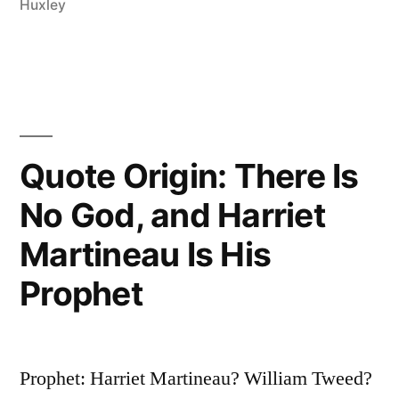
Huxley
—
The
Slaying
of
a
Quote Origin: There Is
Beautiful
No God, and Harriet
Hypothesis
Martineau Is His
by
Prophet
an
Ugly
Fact”
Prophet: Harriet Martineau? William Tweed?