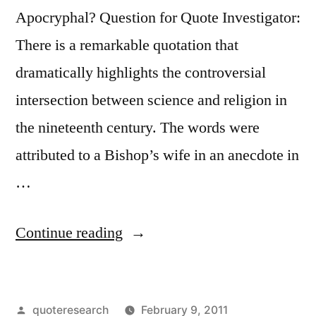
Live”
Apocryphal? Question for Quote Investigator:
There is a remarkable quotation that
dramatically highlights the controversial
intersection between science and religion in
the nineteenth century. The words were
attributed to a Bishop’s wife in an anecdote in
…
“Quote
Continue reading
Origin:
Let
Posted
quoteresearch
February 9, 2011
Us