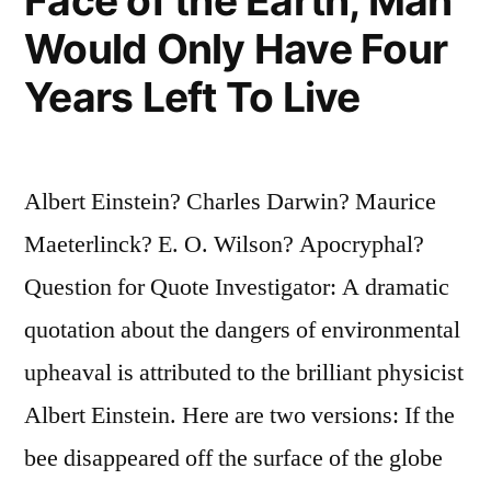
Face of the Earth, Man
the
Would Only Have Four
Most
Years Left To Live
Adaptable”
Albert Einstein? Charles Darwin? Maurice
Maeterlinck? E. O. Wilson? Apocryphal?
Question for Quote Investigator: A dramatic
quotation about the dangers of environmental
upheaval is attributed to the brilliant physicist
Albert Einstein. Here are two versions: If the
bee disappeared off the surface of the globe