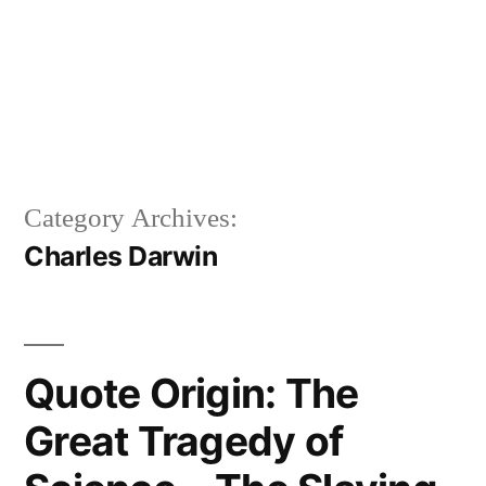
Category Archives:
Charles Darwin
Quote Origin: The
Great Tragedy of