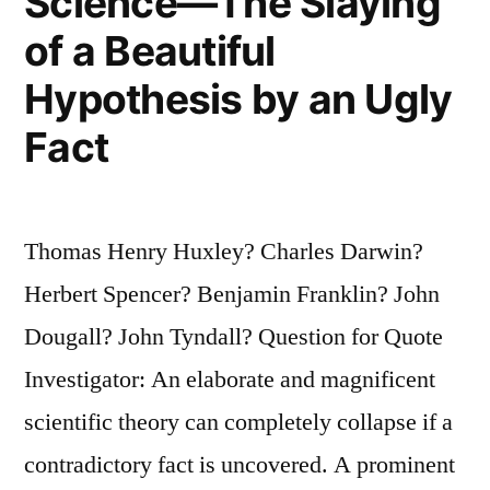
Science—The Slaying
of a Beautiful
Hypothesis by an Ugly
Fact
Thomas Henry Huxley? Charles Darwin?
Herbert Spencer? Benjamin Franklin? John
Dougall? John Tyndall? Question for Quote
Investigator: An elaborate and magnificent
scientific theory can completely collapse if a
contradictory fact is uncovered. A prominent