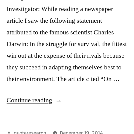
Investigator: While reading a newspaper
article I saw the following statement
attributed to the famous scientist Charles
Darwin: In the struggle for survival, the fittest
win out at the expense of their rivals because
they succeed in adapting themselves best to
their environment. The article cited “On …
“Quote
Continue reading
Origin:
In
Posted
quoteresearch
December 19, 2014