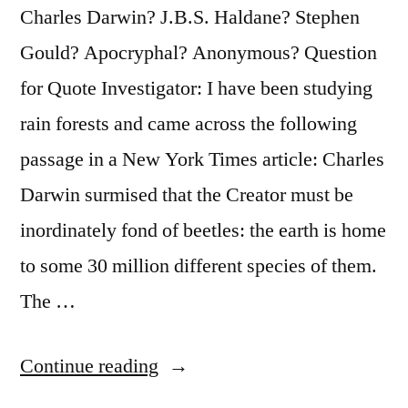
Pray
Charles Darwin? J.B.S. Haldane? Stephen
It
Gould? Apocryphal? Anonymous? Question
Does
for Quote Investigator: I have been studying
Not
rain forests and came across the following
Become
passage in a New York Times article: Charles
Widely
Darwin surmised that the Creator must be
Known”
inordinately fond of beetles: the earth is home
to some 30 million different species of them.
The …
“Quote
Continue reading
Origin: