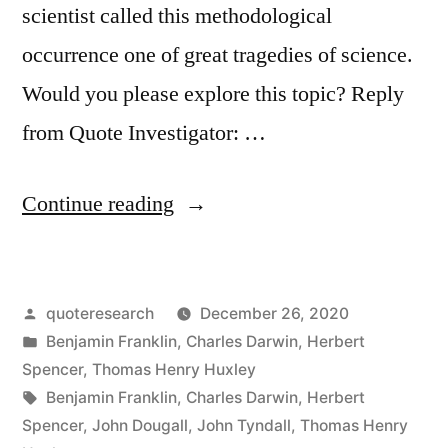
scientist called this methodological
occurrence one of great tragedies of science.
Would you please explore this topic? Reply
from Quote Investigator: …
“Quote
Continue reading
Origin:
The
Posted
quoteresearch
December 26, 2020
Great
by
Posted
Benjamin Franklin
,
Charles Darwin
,
Herbert
Tragedy
in
Spencer
,
Thomas Henry Huxley
of
Tags:
Benjamin Franklin
,
Charles Darwin
,
Herbert
Spencer
,
John Dougall
,
John Tyndall
,
Thomas Henry
Science