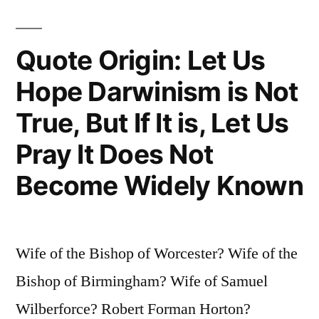
of
the
Quote Origin: Let Us
Earth,
Hope Darwinism is Not
Man
True, But If It is, Let Us
Would
Pray It Does Not
Only
Become Widely Known
Have
Four
Years
Wife of the Bishop of Worcester? Wife of the
Left
Bishop of Birmingham? Wife of Samuel
To
Wilberforce? Robert Forman Horton?