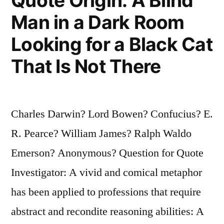
Quote Origin: A Blind
Man in a Dark Room
Looking for a Black Cat
That Is Not There
Charles Darwin? Lord Bowen? Confucius? E.
R. Pearce? William James? Ralph Waldo
Emerson? Anonymous? Question for Quote
Investigator: A vivid and comical metaphor
has been applied to professions that require
abstract and recondite reasoning abilities: A