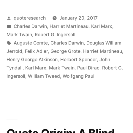
There
Posted
quoteresearch
January 20, 2017
Is
by
Posted
Charles Darwin
,
Harriet Martineau
,
Karl Marx
,
No
in
Mark Twain
,
Robert G. Ingersoll
God,
Tags:
Auguste Comte
,
Charles Darwin
,
Douglas William
Jerrold
,
Felix Adler
,
George Grote
,
Harriet Martineau
,
and
Henry George Atkinson
,
Herbert Spencer
,
John
Harriet
Tyndall
,
Karl Marx
,
Mark Twain
,
Paul Dirac
,
Robert G.
Ingersoll
,
William Tweed
,
Wolfgang Pauli
Martineau
Is
His
Prophet”