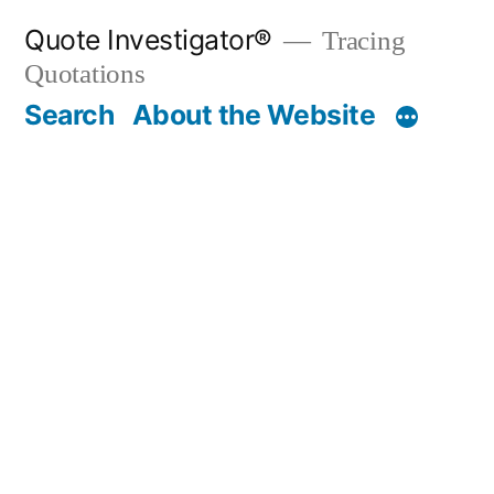
Skip
Quote Investigator®
Tracing
to
Quotations
content
Search
About the Website