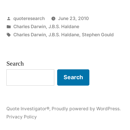
The
Posted
quoteresearch
June 23, 2010
Creator
by
Posted
Charles Darwin
,
J.B.S. Haldane
Has
in
Tags:
Charles Darwin
,
J.B.S. Haldane
,
Stephen Gould
an
Inordinate
Search
Fondness
for
Search
Beetles”
Quote Investigator®
,
Proudly powered by WordPress.
Privacy Policy