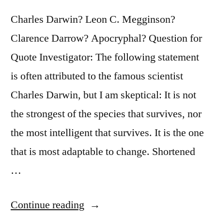
Their
Charles Darwin? Leon C. Megginson?
Rivals”
Clarence Darrow? Apocryphal? Question for
Quote Investigator: The following statement
is often attributed to the famous scientist
Charles Darwin, but I am skeptical: It is not
the strongest of the species that survives, nor
the most intelligent that survives. It is the one
that is most adaptable to change. Shortened
…
“Quote
Continue reading