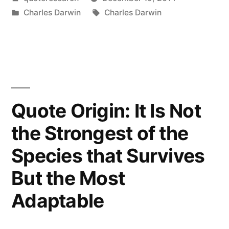
the
by
Posted
Tags:
Charles Darwin
Charles Darwin
Struggle
in
for
Survival,
the
Fittest
Quote Origin: It Is Not
Win
the Strongest of the
Out
Species that Survives
at
But the Most
the
Adaptable
Expense
of