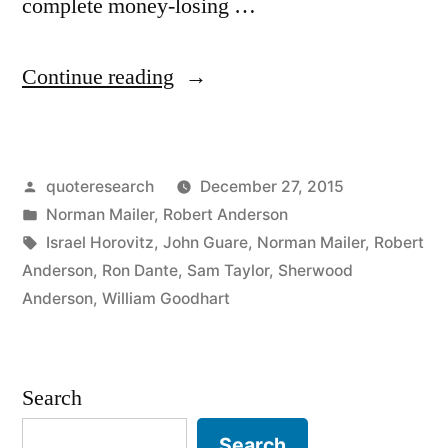
complete money-losing …
“Quote
Continue reading
Origin:
You
Posted
quoteresearch
December 27, 2015
Can
by
Posted
Norman Mailer
,
Robert Anderson
Make
in
Tags:
Israel Horovitz
,
John Guare
,
Norman Mailer
,
Robert
a
Anderson
,
Ron Dante
,
Sam Taylor
,
Sherwood
Anderson
,
William Goodhart
Killing
in
the
Search
Theater,
Search