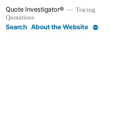
Skip
Quote Investigator®
Tracing
to
Quotations
content
Search
About the Website