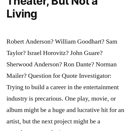
Theater, But Not a
Living
Robert Anderson? William Goodhart? Sam
Taylor? Israel Horovitz? John Guare?
Sherwood Anderson? Ron Dante? Norman
Mailer? Question for Quote Investigator:
Trying to build a career in the entertainment
industry is precarious. One play, movie, or
album might be a huge and lucrative hit for an
artist, but the next project might be a