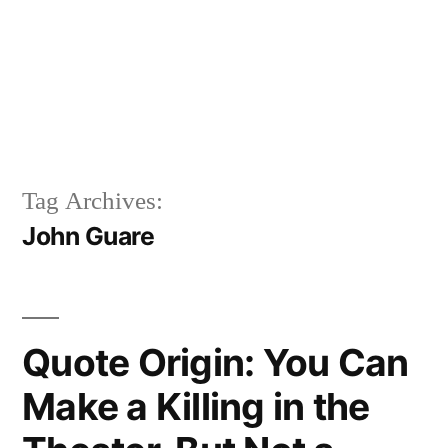
Tag Archives:
John Guare
Quote Origin: You Can
Make a Killing in the