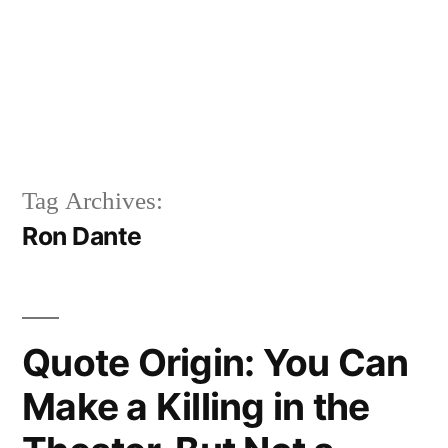
Tag Archives:
Ron Dante
Quote Origin: You Can
Make a Killing in the