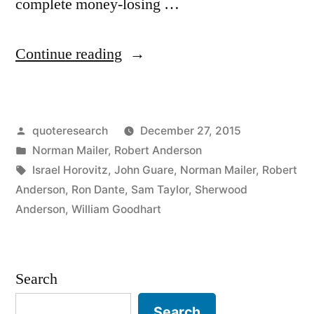
complete money-losing …
“Quote
Continue reading
Origin:
You
Posted
quoteresearch
December 27, 2015
Can
by
Posted
Norman Mailer
,
Robert Anderson
Make
in
Tags:
Israel Horovitz
,
John Guare
,
Norman Mailer
,
Robert
a
Anderson
,
Ron Dante
,
Sam Taylor
,
Sherwood
Anderson
,
William Goodhart
Killing
in
the
Search
Theater,
Search