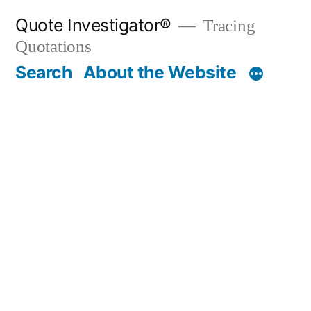
Skip
Quote Investigator®
Tracing
to
Quotations
content
Search
About the Website