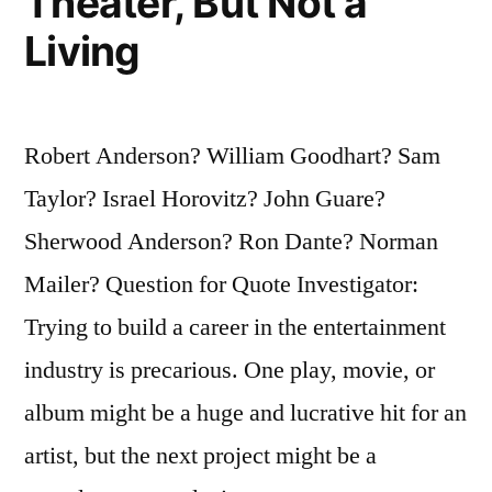
Theater, But Not a
Living
Robert Anderson? William Goodhart? Sam
Taylor? Israel Horovitz? John Guare?
Sherwood Anderson? Ron Dante? Norman
Mailer? Question for Quote Investigator:
Trying to build a career in the entertainment
industry is precarious. One play, movie, or
album might be a huge and lucrative hit for an
artist, but the next project might be a