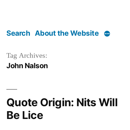
Search
About the Website
Tag Archives:
John Nalson
Quote Origin: Nits Will
Be Lice