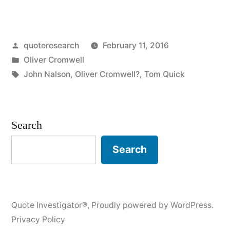
Origin:
Nits
Posted
quoteresearch
February 11, 2016
Will
by
Posted
Oliver Cromwell
Be
in
Tags:
John Nalson
,
Oliver Cromwell?
,
Tom Quick
Lice”
Search
Search
Quote Investigator®
,
Proudly powered by WordPress.
Privacy Policy