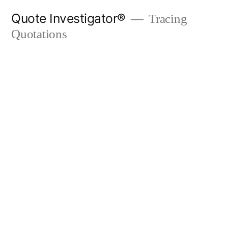
Skip
Quote Investigator®
Tracing
to
Quotations
content