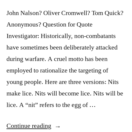
John Nalson? Oliver Cromwell? Tom Quick?
Anonymous? Question for Quote
Investigator: Historically, non-combatants
have sometimes been deliberately attacked
during warfare. A cruel motto has been
employed to rationalize the targeting of
young people. Here are three versions: Nits
make lice. Nits will become lice. Nits will be
lice. A “nit” refers to the egg of …
“Quote
Continue reading