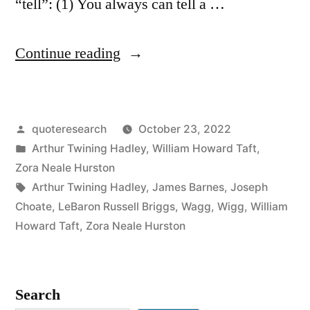
“tell”: (1) You always can tell a …
“Quote
Continue reading
Origin:
You
Posted
quoteresearch
October 23, 2022
Can
by
Posted
Arthur Twining Hadley
,
William Howard Taft
,
Always
in
Zora Neale Hurston
Tell
Tags:
Arthur Twining Hadley
,
James Barnes
,
Joseph
Choate
,
LeBaron Russell Briggs
,
Wagg
,
Wigg
,
William
a
Howard Taft
,
Zora Neale Hurston
Harvard
/
Search
Yale