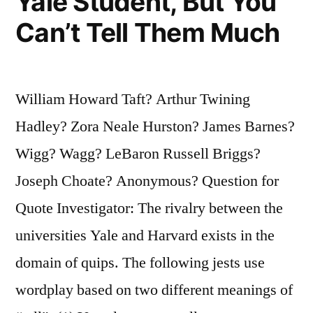
Yale Student, But You
Can’t Tell Them Much
William Howard Taft? Arthur Twining
Hadley? Zora Neale Hurston? James Barnes?
Wigg? Wagg? LeBaron Russell Briggs?
Joseph Choate? Anonymous? Question for
Quote Investigator: The rivalry between the
universities Yale and Harvard exists in the
domain of quips. The following jests use
wordplay based on two different meanings of