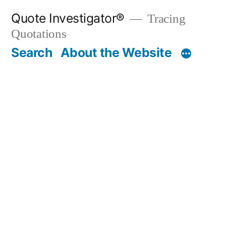
Skip
Quote Investigator®
Tracing
to
Quotations
content
Search
About the Website