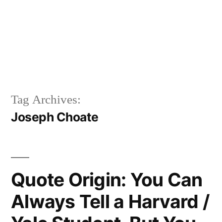
Tag Archives:
Joseph Choate
Quote Origin: You Can
Always Tell a Harvard /