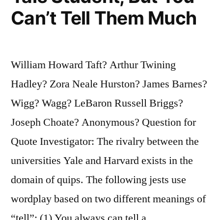
Can’t Tell Them Much
William Howard Taft? Arthur Twining
Hadley? Zora Neale Hurston? James Barnes?
Wigg? Wagg? LeBaron Russell Briggs?
Joseph Choate? Anonymous? Question for
Quote Investigator: The rivalry between the
universities Yale and Harvard exists in the
domain of quips. The following jests use
wordplay based on two different meanings of
“tell”: (1) You always can tell a …