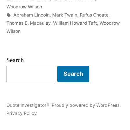
Am
in
Woodrow Wilson
To
Tags:
Abraham Lincoln
,
Mark Twain
,
Rufus Choate
,
Thomas B. Macaulay
,
William Howard Taft
,
Woodrow
Speak
Wilson
Ten
Minutes,
Search
I
Need
Search
a
Week
for
Quote Investigator®
,
Proudly powered by WordPress.
Privacy Policy
Preparation;
If