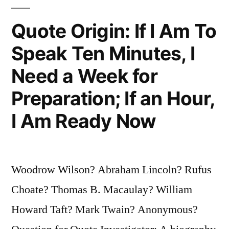
Student,
But
Quote Origin: If I Am To
You
Speak Ten Minutes, I
Can’t
Need a Week for
Tell
Preparation; If an Hour,
Them
I Am Ready Now
Much”
Woodrow Wilson? Abraham Lincoln? Rufus
Choate? Thomas B. Macaulay? William
Howard Taft? Mark Twain? Anonymous?