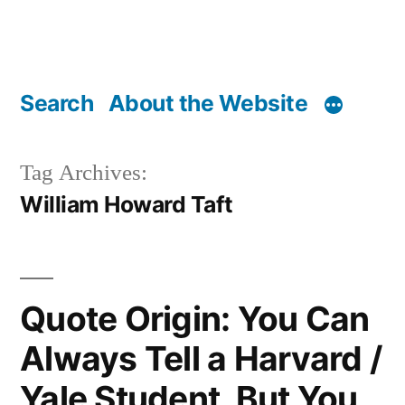
Search
About the Website
Tag Archives:
William Howard Taft
Quote Origin: You Can
Always Tell a Harvard /
Yale Student, But You