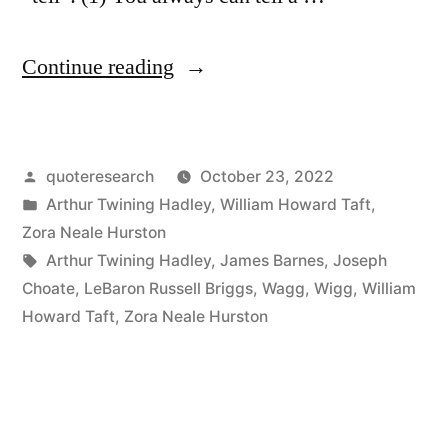
“Quote
Continue reading
Origin:
You
Posted
quoteresearch
October 23, 2022
Can
by
Posted
Arthur Twining Hadley
,
William Howard Taft
,
Always
in
Zora Neale Hurston
Tell
Tags:
Arthur Twining Hadley
,
James Barnes
,
Joseph
Choate
,
LeBaron Russell Briggs
,
Wagg
,
Wigg
,
William
a
Howard Taft
,
Zora Neale Hurston
Harvard
/
Yale