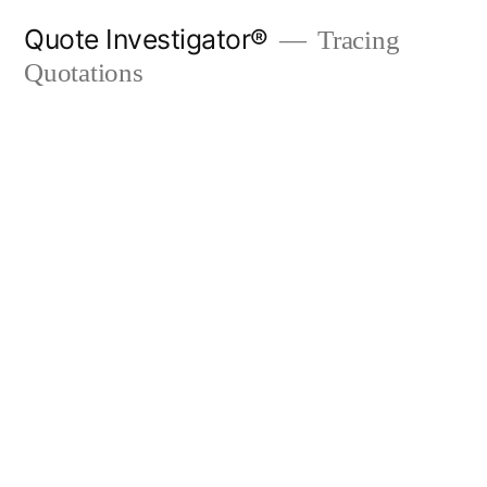
Skip
Quote Investigator®
Tracing
to
Quotations
content