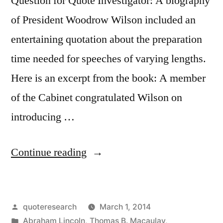
Question for Quote Investigator: A biography
of President Woodrow Wilson included an
entertaining quotation about the preparation
time needed for speeches of varying lengths.
Here is an excerpt from the book: A member
of the Cabinet congratulated Wilson on
introducing …
“Quote
Continue reading
Origin:
If
Posted
quoteresearch
March 1, 2014
I
by
Posted
Abraham Lincoln
,
Thomas B. Macaulay
,