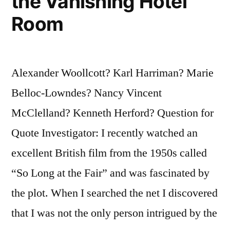
the Vanishing Hotel
Room
Alexander Woollcott? Karl Harriman? Marie
Belloc-Lowndes? Nancy Vincent
McClelland? Kenneth Herford? Question for
Quote Investigator: I recently watched an
excellent British film from the 1950s called
“So Long at the Fair” and was fascinated by
the plot. When I searched the net I discovered
that I was not the only person intrigued by the