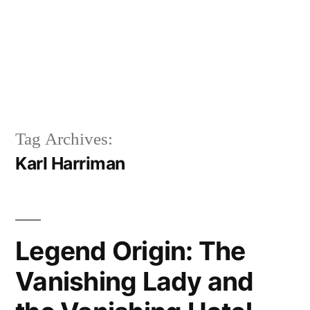
Tag Archives:
Karl Harriman
Legend Origin: The
Vanishing Lady and