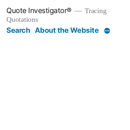
Skip
Quote Investigator®
Tracing
to
Quotations
content
Search
About the Website