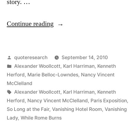
story. …
“Legend
Continue reading
Origin:
The
Posted
quoteresearch
September 14, 2010
Vanishing
by
Posted
Alexander Woollcott
,
Karl Harriman
,
Kenneth
Lady
in
Herford
,
Marie Belloc-Lowndes
,
Nancy Vincent
and
McClelland
Tags:
Alexander Woollcott
,
Karl Harriman
,
Kenneth
the
Herford
,
Nancy Vincent McClelland
,
Paris Exposition
,
Vanishing
So Long at the Fair
,
Vanishing Hotel Room
,
Vanishing
Lady
,
While Rome Burns
Hotel
Room”