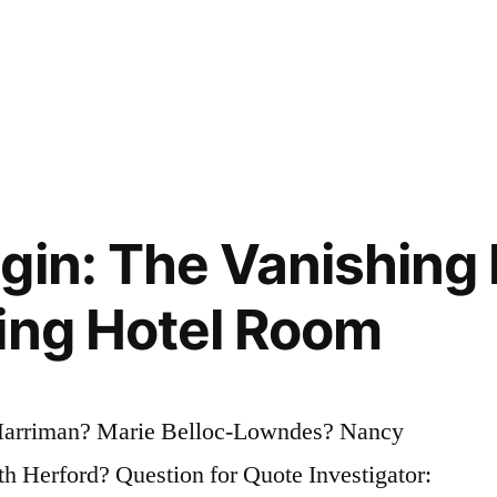
gin: The Vanishing
ing Hotel Room
 Harriman? Marie Belloc-Lowndes? Nancy
 Herford? Question for Quote Investigator: