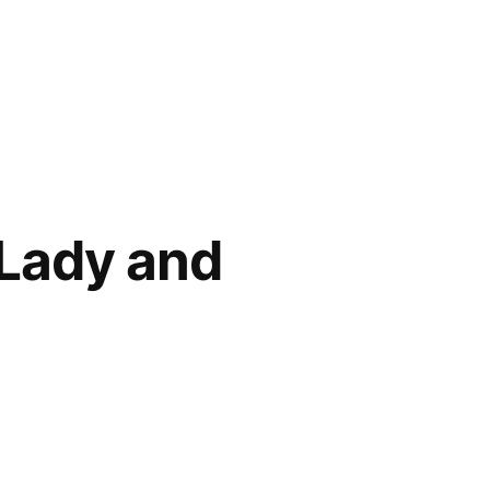
 Lady and