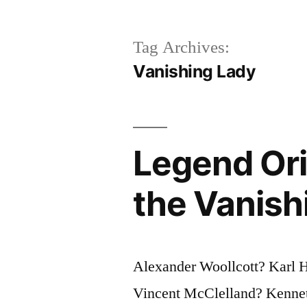
Tag Archives:
Vanishing Lady
Legend Ori
the Vanish
Alexander Woollcott? Karl
Vincent McClelland? Kenneth