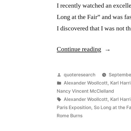
I recently watched an excelle
Long at the Fair” and was fa
I discovered that I was not t
“Legend
Continue reading
Origin:
The
Posted
quoteresearch
September
Vanishing
by
Posted
Alexander Woollcott
,
Karl Harr
in
Nancy Vincent McClelland
Lady
Tags:
Alexander Woollcott
,
Karl Harr
and
Paris Exposition
,
So Long at the Fa
Rome Burns
the
Vanishing