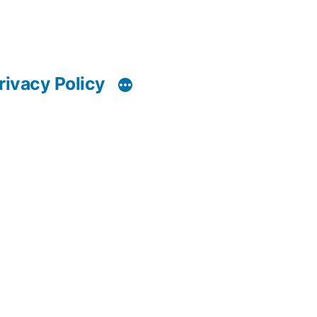
rivacy Policy