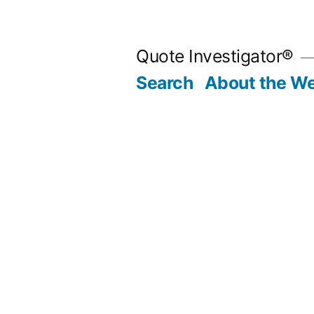
Skip
to
Quote Investigator®
content
Search
About the We