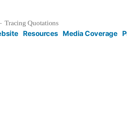
Tracing Quotations
bsite
Resources
Media Coverage
P