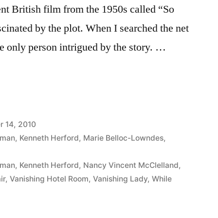
nt British film from the 1950s called “So
scinated by the plot. When I searched the net
he only person intrigued by the story. …
 14, 2010
iman
,
Kenneth Herford
,
Marie Belloc-Lowndes
,
iman
,
Kenneth Herford
,
Nancy Vincent McClelland
,
ir
,
Vanishing Hotel Room
,
Vanishing Lady
,
While