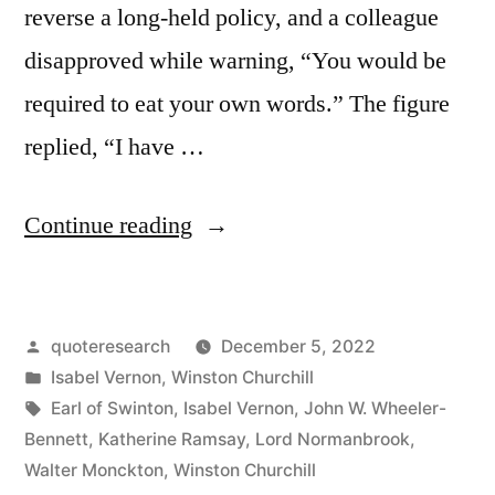
reverse a long-held policy, and a colleague
disapproved while warning, “You would be
required to eat your own words.” The figure
replied, “I have …
“Quote
Continue reading
Origin:
During
Posted
quoteresearch
December 5, 2022
My
by
Posted
Isabel Vernon
,
Winston Churchill
Life
in
Tags:
Earl of Swinton
,
Isabel Vernon
,
John W. Wheeler-
I
Bennett
,
Katherine Ramsay
,
Lord Normanbrook
,
Walter Monckton
,
Winston Churchill
Have