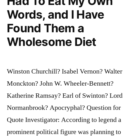
Had To Eat My Own
Words, and I Have
Found Them a
Wholesome Diet
Winston Churchill? Isabel Vernon? Walter
Monckton? John W. Wheeler-Bennett?
Katherine Ramsay? Earl of Swinton? Lord
Normanbrook? Apocryphal? Question for
Quote Investigator: According to legend a
prominent political figure was planning to