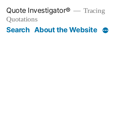
Skip
Quote Investigator®
Tracing
to
Quotations
content
Search
About the Website