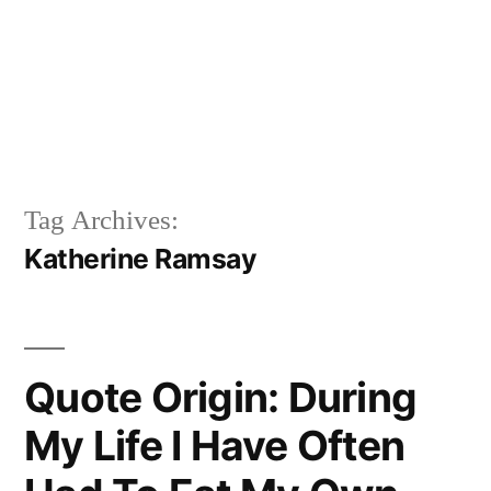
Tag Archives:
Katherine Ramsay
Quote Origin: During
My Life I Have Often