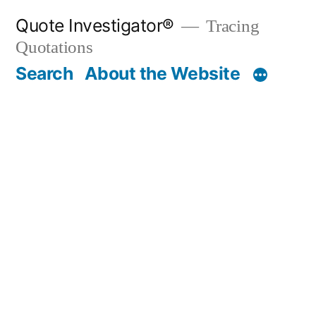
Skip
Quote Investigator®
Tracing
to
Quotations
content
Search
About the Website