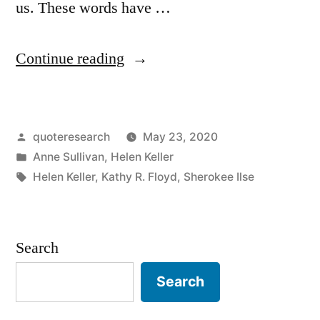
us. These words have …
“Quote
Continue reading
Origin:
What
Posted
quoteresearch
May 23, 2020
We
by
Posted
Anne Sullivan
,
Helen Keller
Have
in
Tags:
Helen Keller
,
Kathy R. Floyd
,
Sherokee Ilse
Once
Enjoyed
Search
We
Can
Search
Never