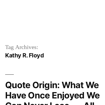
Tag Archives:
Kathy R. Floyd
Quote Origin: What We
Have Once Enjoyed We