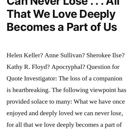
Can Never Lose . . . All
That We Love Deeply
Becomes a Part of Us
Helen Keller? Anne Sullivan? Sherokee Ilse?
Kathy R. Floyd? Apocryphal? Question for
Quote Investigator: The loss of a companion
is heartbreaking. The following viewpoint has
provided solace to many: What we have once
enjoyed and deeply loved we can never lose,
for all that we love deeply becomes a part of