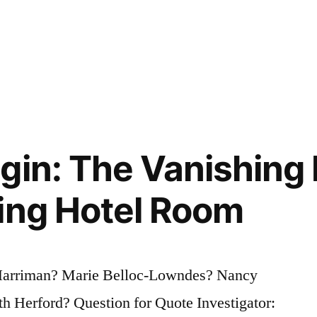
gin: The Vanishing
ing Hotel Room
 Harriman? Marie Belloc-Lowndes? Nancy
 Herford? Question for Quote Investigator: