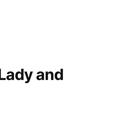
 Lady and