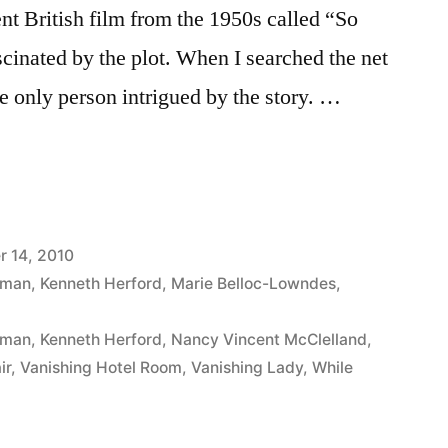
nt British film from the 1950s called “So
scinated by the plot. When I searched the net
he only person intrigued by the story. …
 14, 2010
iman
,
Kenneth Herford
,
Marie Belloc-Lowndes
,
iman
,
Kenneth Herford
,
Nancy Vincent McClelland
,
ir
,
Vanishing Hotel Room
,
Vanishing Lady
,
While