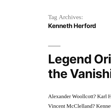
Tag Archives:
Kenneth Herford
Legend Ori
the Vanish
Alexander Woollcott? Karl
Vincent McClelland? Kenneth