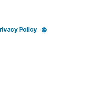
rivacy Policy