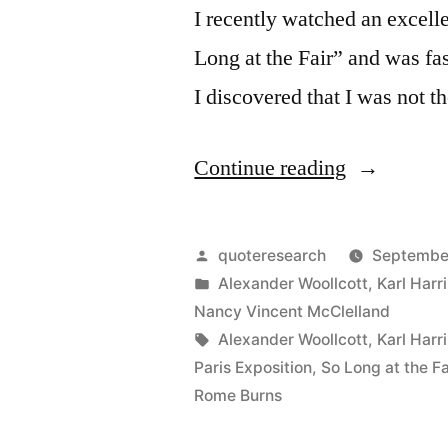
I recently watched an excelle
Long at the Fair” and was fa
I discovered that I was not t
“Legend
Continue reading
Origin:
The
Posted
quoteresearch
September
Vanishing
by
Posted
Alexander Woollcott
,
Karl Harr
in
Nancy Vincent McClelland
Lady
Tags:
Alexander Woollcott
,
Karl Harr
and
Paris Exposition
,
So Long at the Fa
Rome Burns
the
Vanishing