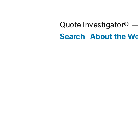
Skip
to
Quote Investigator®
content
Search
About the We