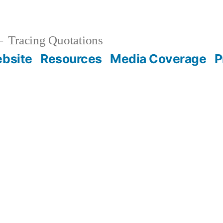
Tracing Quotations
bsite
Resources
Media Coverage
P