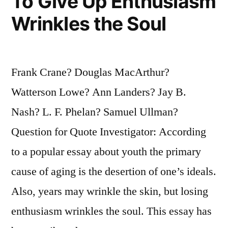
To Give Up Enthusiasm
Wrinkles the Soul
Frank Crane? Douglas MacArthur?
Watterson Lowe? Ann Landers? Jay B.
Nash? L. F. Phelan? Samuel Ullman?
Question for Quote Investigator: According
to a popular essay about youth the primary
cause of aging is the desertion of one’s ideals.
Also, years may wrinkle the skin, but losing
enthusiasm wrinkles the soul. This essay has