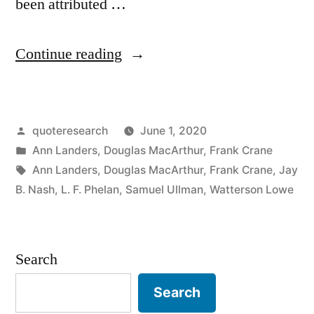
been attributed …
“Quote
Continue reading
Origin:
Years
Posted
quoteresearch
June 1, 2020
Wrinkle
by
Posted
Ann Landers
,
Douglas MacArthur
,
Frank Crane
the
in
Tags:
Ann Landers
,
Douglas MacArthur
,
Frank Crane
,
Jay
Skin,
B. Nash
,
L. F. Phelan
,
Samuel Ullman
,
Watterson Lowe
But
To
Search
Give
Search
Up