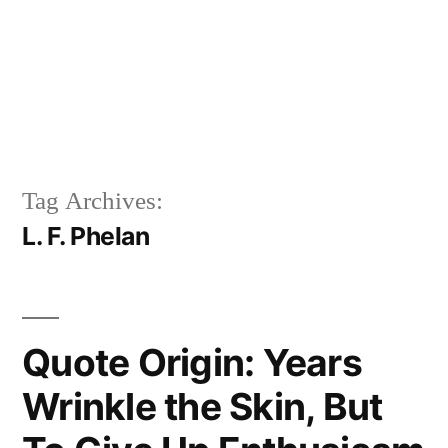
Tag Archives:
L. F. Phelan
Quote Origin: Years
Wrinkle the Skin, But