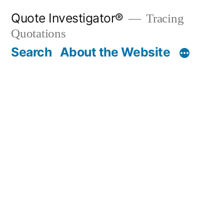
Skip
Quote Investigator®
Tracing
to
Quotations
content
Search
About the Website