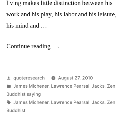
Play”
living makes little distinction between his
work and his play, his labor and his leisure,
his mind and …
“Quote
Continue reading
Origin:
A
Posted
quoteresearch
August 27, 2010
Master
by
Posted
James Michener
,
Lawrence Pearsall Jacks
,
Zen
in
in
Buddhist saying
the
Tags:
James Michener
,
Lawrence Pearsall Jacks
,
Zen
Buddhist
Art
of