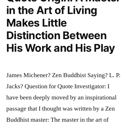
What
in the Art of Living
I
Makes Little
Have
Distinction Between
Done
His Work and His Play
I
Have
Done,
James Michener? Zen Buddhist Saying? L. P.
Because
Jacks? Question for Quote Investigator: I
It
have been deeply moved by an inspirational
Has
passage that I thought was written by a Zen
Been
Buddhist master: The master in the art of