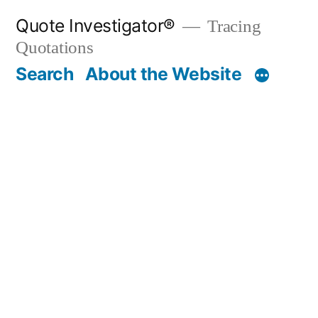
Skip
Quote Investigator®
Tracing
to
Quotations
content
Search
About the Website