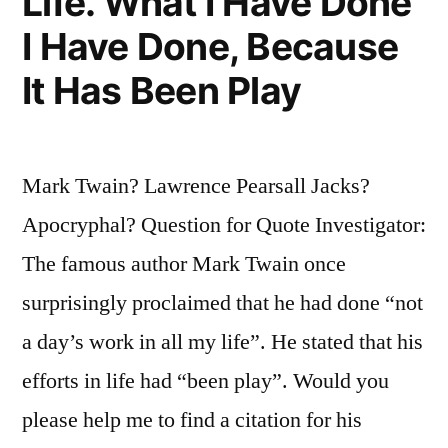
Life. What I Have Done
I Have Done, Because
It Has Been Play
Mark Twain? Lawrence Pearsall Jacks?
Apocryphal? Question for Quote Investigator:
The famous author Mark Twain once
surprisingly proclaimed that he had done “not
a day’s work in all my life”. He stated that his
efforts in life had “been play”. Would you
please help me to find a citation for his