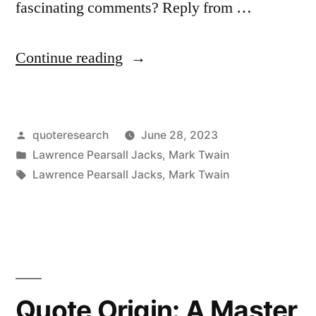
fascinating comments? Reply from …
“Quote
Continue reading
Origin:
Not
Posted
quoteresearch
June 28, 2023
a
by
Posted
Lawrence Pearsall Jacks
,
Mark Twain
Day’s
in
Tags:
Lawrence Pearsall Jacks
,
Mark Twain
Work
in
All
My
Quote Origin: A Master
Life.