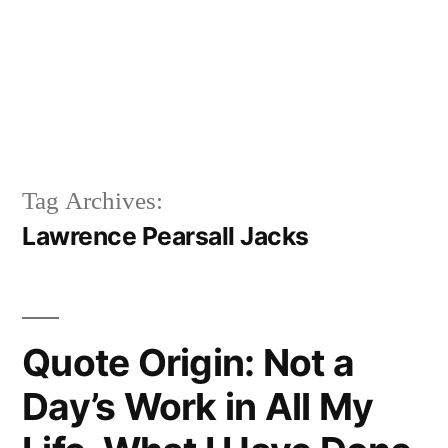
Tag Archives:
Lawrence Pearsall Jacks
Quote Origin: Not a
Day’s Work in All My