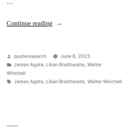
…
“Repartee
Continue reading
Origin:
You
Posted
quoteresearch
June 8, 2023
Are
by
Posted
James Agate
,
Lilian Braithwaite
,
Walter
the
in
Winchell
Second
Tags:
James Agate
,
Lilian Braithwaite
,
Walter Winchell
Most
Beautiful
Woman
in