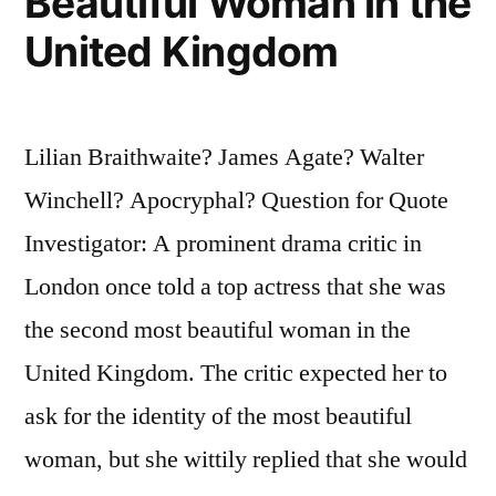
Beautiful Woman in the
United Kingdom
Lilian Braithwaite? James Agate? Walter
Winchell? Apocryphal? Question for Quote
Investigator: A prominent drama critic in
London once told a top actress that she was
the second most beautiful woman in the
United Kingdom. The critic expected her to
ask for the identity of the most beautiful
woman, but she wittily replied that she would