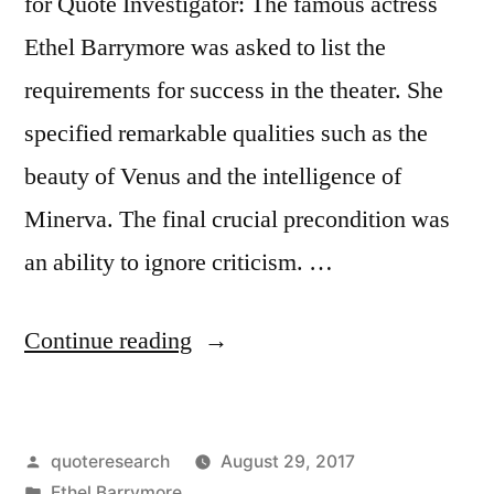
for Quote Investigator: The famous actress
Ethel Barrymore was asked to list the
requirements for success in the theater. She
specified remarkable qualities such as the
beauty of Venus and the intelligence of
Minerva. The final crucial precondition was
an ability to ignore criticism. …
“Quote
Continue reading
Origin:
The
Posted
quoteresearch
August 29, 2017
Face
by
Posted
Ethel Barrymore