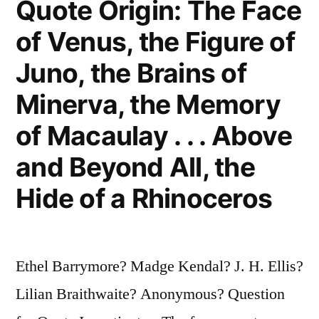
Quote Origin: The Face
the
of Venus, the Figure of
United
Juno, the Brains of
Kingdom”
Minerva, the Memory
of Macaulay . . . Above
and Beyond All, the
Hide of a Rhinoceros
Ethel Barrymore? Madge Kendal? J. H. Ellis?
Lilian Braithwaite? Anonymous? Question