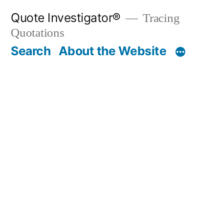
Skip
Quote Investigator®
Tracing
to
Quotations
content
Search
About the Website