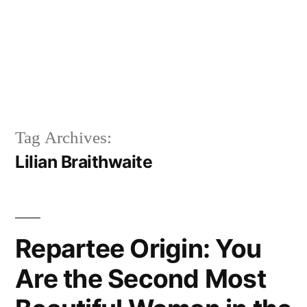
Tag Archives:
Lilian Braithwaite
Repartee Origin: You
Are the Second Most