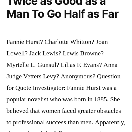
Twice as Good as a
Man To Go Half as Far
Fannie Hurst? Charlotte Whitton? Joan
Lowell? Jack Lewis? Lewis Browne?
Myrtelle L. Gunsul? Lilias F. Evans? Anna
Judge Vetters Levy? Anonymous? Question
for Quote Investigator: Fannie Hurst was a
popular novelist who was born in 1885. She
believed that women faced greater obstacles
to professional success than men. Apparently,