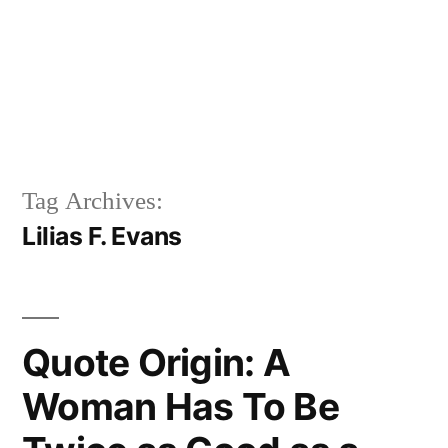
Tag Archives:
Lilias F. Evans
Quote Origin: A
Woman Has To Be