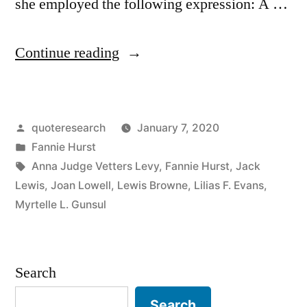
she employed the following expression: A …
“Quote
Continue reading
Origin:
A
Posted
quoteresearch
January 7, 2020
Woman
by
Posted
Fannie Hurst
Has
in
Tags:
Anna Judge Vetters Levy
,
Fannie Hurst
,
Jack
To
Lewis
,
Joan Lowell
,
Lewis Browne
,
Lilias F. Evans
,
Myrtelle L. Gunsul
Be
Twice
as
Search
Good
Search