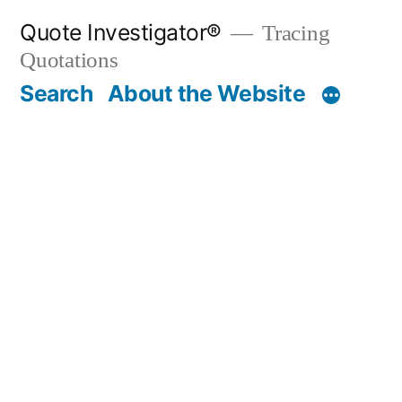
Skip
Quote Investigator®
Tracing
to
Quotations
content
Search
About the Website