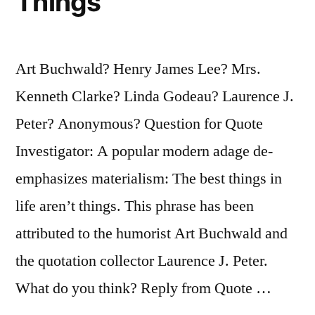
Things
Art Buchwald? Henry James Lee? Mrs.
Kenneth Clarke? Linda Godeau? Laurence J.
Peter? Anonymous? Question for Quote
Investigator: A popular modern adage de-
emphasizes materialism: The best things in
life aren’t things. This phrase has been
attributed to the humorist Art Buchwald and
the quotation collector Laurence J. Peter.
What do you think? Reply from Quote …