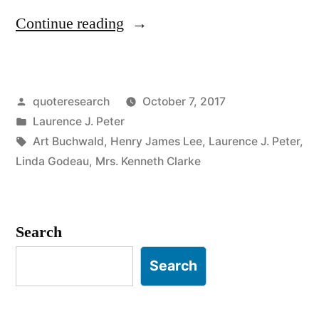
“Quote
Continue reading
Origin:
The
Posted
quoteresearch
October 7, 2017
Best
by
Posted
Laurence J. Peter
Things
in
Tags:
Art Buchwald
,
Henry James Lee
,
Laurence J. Peter
,
in
Linda Godeau
,
Mrs. Kenneth Clarke
Life
Are
Search
Not
Search
Things”