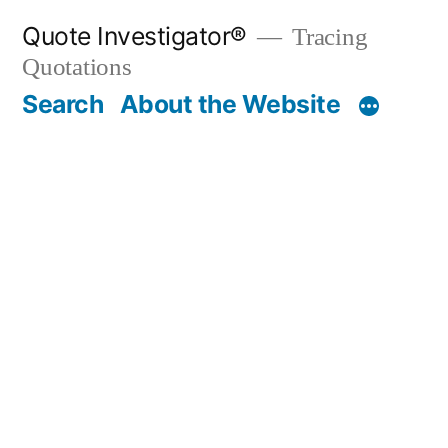
Skip
Quote Investigator®
Tracing
to
Quotations
content
Search
About the Website