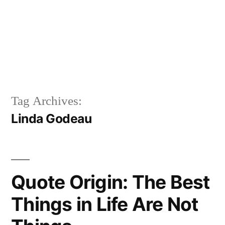
Tag Archives:
Linda Godeau
Quote Origin: The Best
Things in Life Are Not