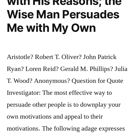
with His Reasons; the
Wise Man Persuades
Me with My Own
Aristotle? Robert T. Oliver? John Patrick
Ryan? Loren Reid? Gerald M. Phillips? Julia
T. Wood? Anonymous? Question for Quote
Investigator: The most effective way to
persuade other people is to downplay your
own motivations and appeal to their
motivations. The following adage expresses