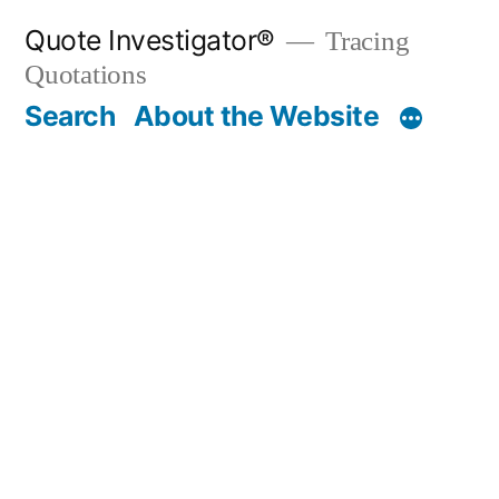
Skip
Quote Investigator®
Tracing
to
Quotations
content
Search
About the Website