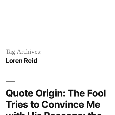
Tag Archives:
Loren Reid
Quote Origin: The Fool
Tries to Convince Me