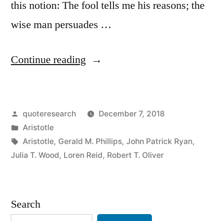
this notion: The fool tells me his reasons; the
wise man persuades …
“Quote
Continue reading
Origin:
The
Posted
quoteresearch
December 7, 2018
Fool
by
Posted
Aristotle
Tries
in
Tags:
Aristotle
,
Gerald M. Phillips
,
John Patrick Ryan
,
to
Julia T. Wood
,
Loren Reid
,
Robert T. Oliver
Convince
Me
Search
with