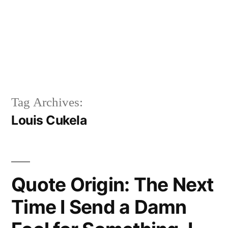
Tag Archives:
Louis Cukela
Quote Origin: The Next
Time I Send a Damn