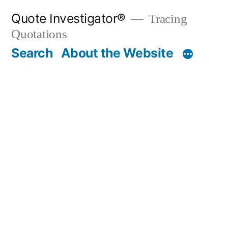
Skip
Quote Investigator®
Tracing
to
Quotations
content
Search
About the Website