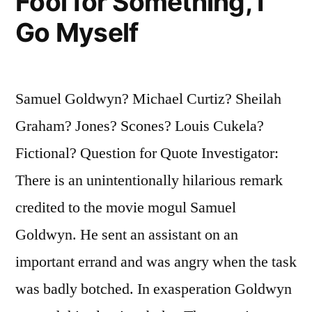
Fool for Something, I
Go Myself
Samuel Goldwyn? Michael Curtiz? Sheilah
Graham? Jones? Scones? Louis Cukela?
Fictional? Question for Quote Investigator:
There is an unintentionally hilarious remark
credited to the movie mogul Samuel
Goldwyn. He sent an assistant on an
important errand and was angry when the task
was badly botched. In exasperation Goldwyn