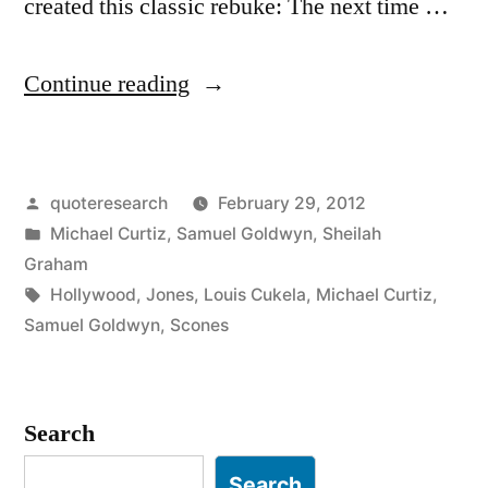
created this classic rebuke: The next time …
“Quote
Continue reading
Origin:
The
Posted
quoteresearch
February 29, 2012
Next
by
Posted
Michael Curtiz
,
Samuel Goldwyn
,
Sheilah
Time
in
Graham
I
Tags:
Hollywood
,
Jones
,
Louis Cukela
,
Michael Curtiz
,
Samuel Goldwyn
,
Scones
Send
a
Damn
Search
Fool
Search