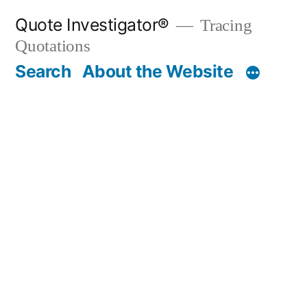
Skip
Quote Investigator®
Tracing
to
Quotations
content
Search
About the Website