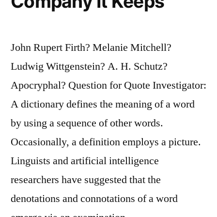
Company It Keeps
John Rupert Firth? Melanie Mitchell?
Ludwig Wittgenstein? A. H. Schutz?
Apocryphal? Question for Quote Investigator:
A dictionary defines the meaning of a word
by using a sequence of other words.
Occasionally, a definition employs a picture.
Linguists and artificial intelligence
researchers have suggested that the
denotations and connotations of a word