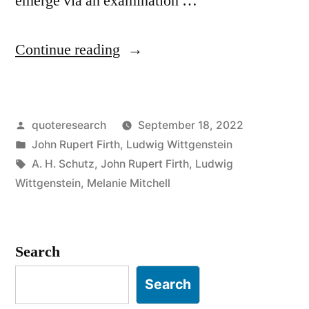
emerge via an examination …
“Quote
Continue reading
Origin:
You
Posted
quoteresearch
September 18, 2022
Shall
by
Posted
John Rupert Firth
,
Ludwig Wittgenstein
Know
in
Tags:
A. H. Schutz
,
John Rupert Firth
,
Ludwig
a
Wittgenstein
,
Melanie Mitchell
Word
by
Search
the
Search
Company