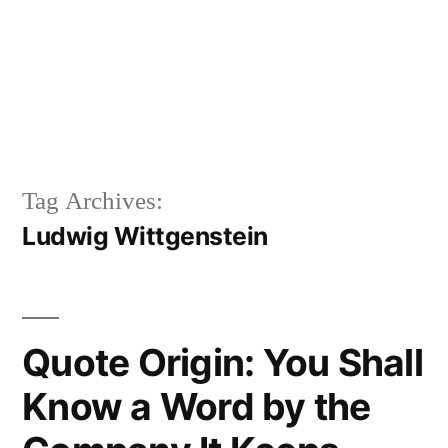
Tag Archives:
Ludwig Wittgenstein
Quote Origin: You Shall
Know a Word by the