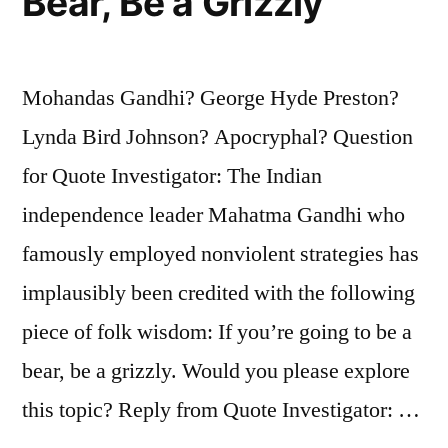
Bear, Be a Grizzly
Mohandas Gandhi? George Hyde Preston?
Lynda Bird Johnson? Apocryphal? Question
for Quote Investigator: The Indian
independence leader Mahatma Gandhi who
famously employed nonviolent strategies has
implausibly been credited with the following
piece of folk wisdom: If you’re going to be a
bear, be a grizzly. Would you please explore
this topic? Reply from Quote Investigator: …