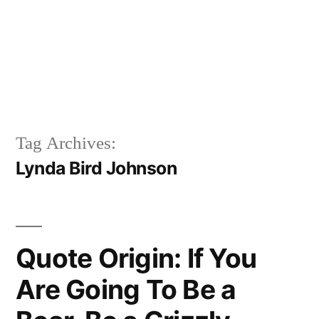
Tag Archives:
Lynda Bird Johnson
Quote Origin: If You
Are Going To Be a