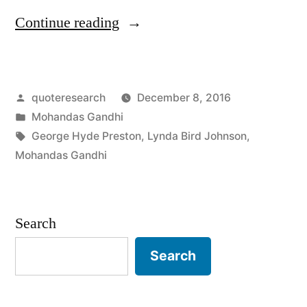
“Quote
Continue reading
Origin:
If
Posted
quoteresearch
December 8, 2016
You
by
Posted
Mohandas Gandhi
Are
in
Tags:
George Hyde Preston
,
Lynda Bird Johnson
,
Going
Mohandas Gandhi
To
Be
Search
a
Search
Bear,
Be