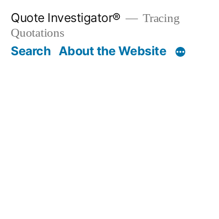
Skip
Quote Investigator®
Tracing
to
Quotations
content
Search
About the Website