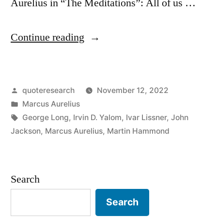
Aurelius in “The Meditations”: All of us …
“Quote
Continue reading
Origin:
All
Posted
quoteresearch
November 12, 2022
of
by
Posted
Marcus Aurelius
Us
in
Tags:
George Long
,
Irvin D. Yalom
,
Ivar Lissner
,
John
Are
Jackson
,
Marcus Aurelius
,
Martin Hammond
Creatures
of
Search
a
Search
Day;