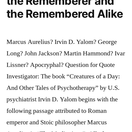
the Rememberer and
the Remembered Alike
Marcus Aurelius? Irvin D. Yalom? George
Long? John Jackson? Martin Hammond? Ivar
Lissner? Apocryphal? Question for Quote
Investigator: The book “Creatures of a Day:
And Other Tales of Psychotherapy” by U.S.
psychiatrist Irvin D. Yalom begins with the
following passage attributed to Roman
emperor and Stoic philosopher Marcus