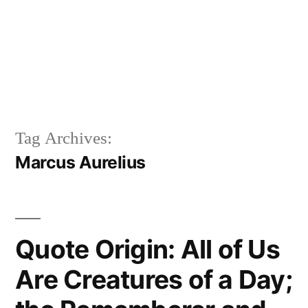
Tag Archives:
Marcus Aurelius
Quote Origin: All of Us
Are Creatures of a Day;