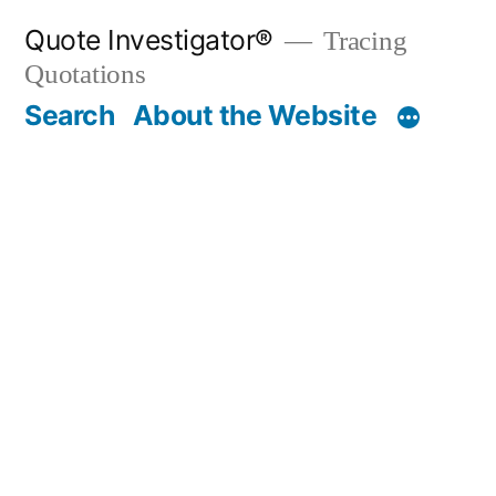
Skip
Quote Investigator®
Tracing
to
Quotations
content
Search
About the Website