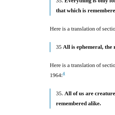
35.
Everything is only f
that which is remembere
Here is a translation of sec
35
All is ephemeral, th
Here is a translation of sec
4
1964:
35.
All of us are creatur
remembered alike.