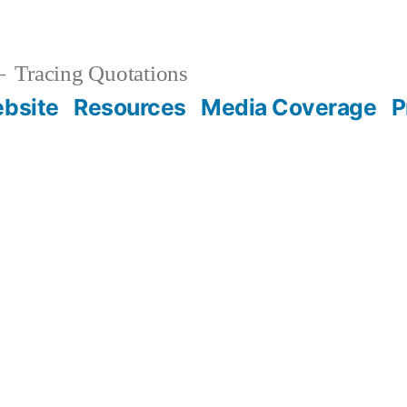
Tracing Quotations
bsite
Resources
Media Coverage
P