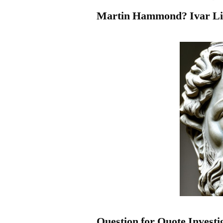
Martin Hammond? Ivar Li
Question for Quote Investi