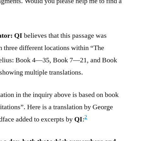
ragments. Would you please help me to find a
ator:
QI
believes that this passage was
 three different locations within “The
relius: Book 4—35, Book 7—21, and Book
showing multiple translations.
tation in the inquiry above is based on book
itations”. Here is a translation by George
2
dface added to excerpts by
QI
: