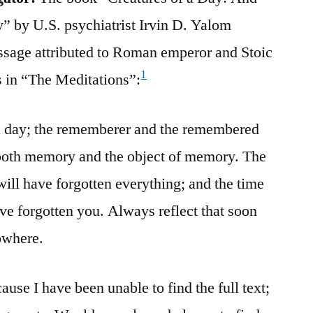
” by U.S. psychiatrist Irvin D. Yalom
assage attributed to Roman emperor and Stoic
1
 in “The Meditations”:
f a day; the rememberer and the remembered
both memory and the object of memory. The
ill have forgotten everything; and the time
ave forgotten you. Always reflect that soon
owhere.
ause I have been unable to find the full text;