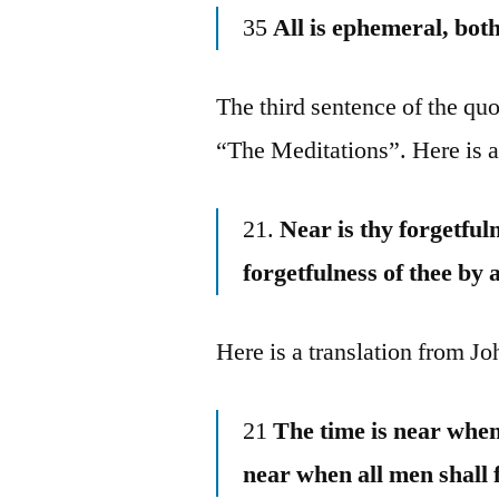
35
All is ephemeral, bo
The third sentence of the quo
“The Meditations”. Here is 
21.
Near is thy forgetfuln
forgetfulness of thee by a
Here is a translation from J
21
The time is near when 
near when all men shall 