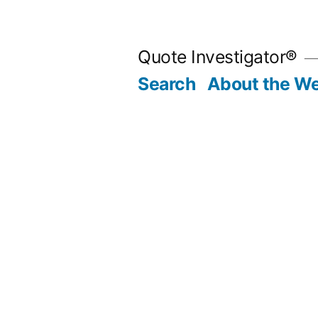
Skip
to
Quote Investigator®
content
Search
About the We