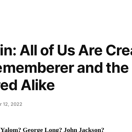
n: All of Us Are Cre
Rememberer and the
d Alike
 12, 2022
. Yalom? George Long? John Jackson?