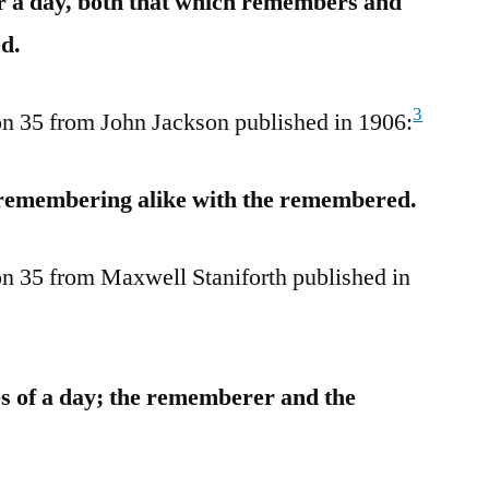
or a day, both that which remembers and
d.
3
tion 35 from John Jackson published in 1906:
e remembering alike with the remembered.
tion 35 from Maxwell Staniforth published in
es of a day; the rememberer and the