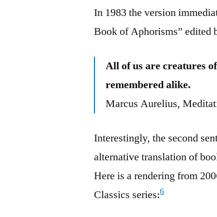
In 1983 the version immedia
Book of Aphorisms” edited 
All of us are creatures 
remembered alike.
Marcus Aurelius, Meditat
Interestingly, the second sent
alternative translation of bo
Here is a rendering from 2
6
Classics series: