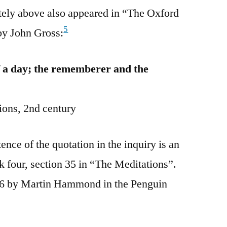
tely above also appeared in “The Oxford
5
by John Gross:
of a day; the rememberer and the
ions, 2nd century
ence of the quotation in the inquiry is an
ok four, section 35 in “The Meditations”.
006 by Martin Hammond in the Penguin