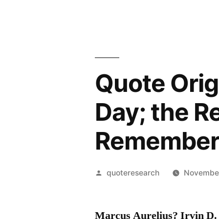
Quote Origi
Day; the 
Remembere
Posted
quoteresearch
November
by
Marcus Aurelius? Irvin D