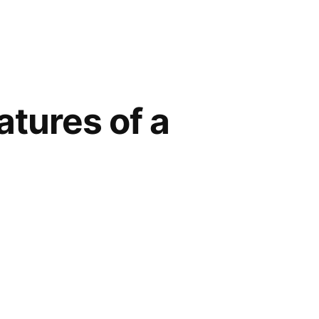
atures of a