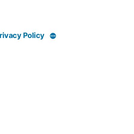
rivacy Policy