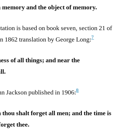
th memory and the object of memory.
tation is based on book seven, section 21 of
7
an 1862 translation by George Long:
ess of all things; and near the
ll.
8
ohn Jackson published in 1906:
thou shalt forget all men; and the time is
forget thee.