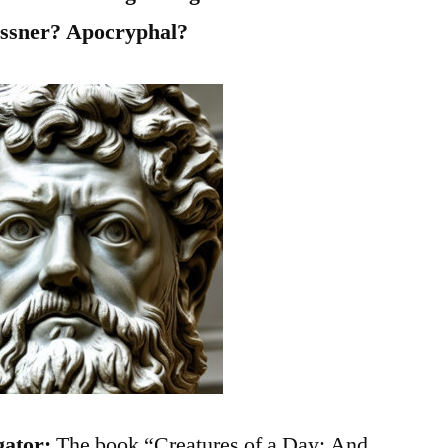
ssner? Apocryphal?
gator:
The book “Creatures of a Day: And