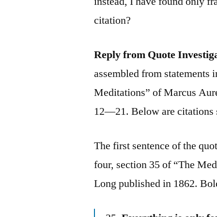
instead, I have found only f
citation?
Reply from Quote Investig
assembled from statements in
Meditations” of Marcus Au
12—21. Below are citations 
The first sentence of the quo
four, section 35 of “The Med
Long published in 1862. Bol