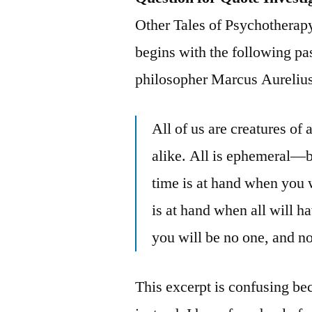
Other Tales of Psychotherapy
begins with the following p
philosopher Marcus Aurelius
All of us are creatures o
alike. All is ephemeral—
time is at hand when you w
is at hand when all will h
you will be no one, and n
This excerpt is confusing bec