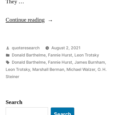
They …
“Quote
Continue reading
Origin:
You
Posted
quoteresearch
August 2, 2021
May
by
Posted
Donald Barthelme
,
Fannie Hurst
,
Leon Trotsky
Not
in
Tags:
Donald Barthelme
,
Fannie Hurst
,
James Burnham
,
Be
Leon Trotsky
,
Marshall Berman
,
Michael Walzer
,
O. H.
Steiner
Interested
in
War,
Search
But
Search