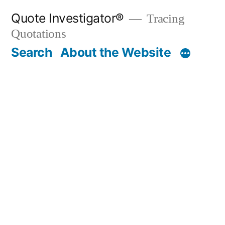
Skip
Quote Investigator®
Tracing
to
Quotations
content
Search
About the Website