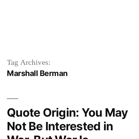
Tag Archives:
Marshall Berman
Quote Origin: You May
Not Be Interested in