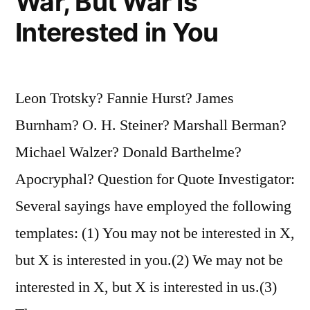
War, But War Is
Interested in You
Leon Trotsky? Fannie Hurst? James
Burnham? O. H. Steiner? Marshall Berman?
Michael Walzer? Donald Barthelme?
Apocryphal? Question for Quote Investigator:
Several sayings have employed the following
templates: (1) You may not be interested in X,
but X is interested in you.(2) We may not be
interested in X, but X is interested in us.(3)