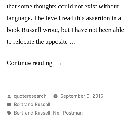
that some thoughts could not exist without
language. I believe I read this assertion in a
book Russell wrote, but I have not been able
to relocate the apposite …
“Quote
Continue reading
Origin:
Language
Posted
quoteresearch
September 9, 2016
Serves
by
Posted
Bertrand Russell
Not
in
Tags:
Bertrand Russell
,
Neil Postman
Only
to