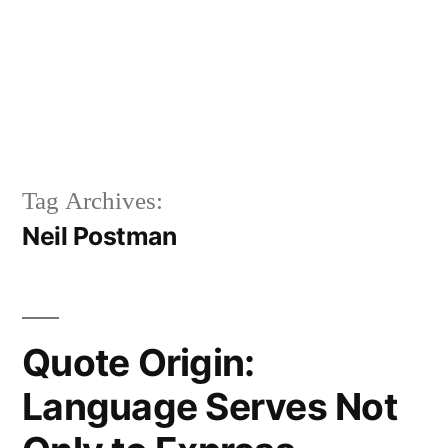
Tag Archives:
Neil Postman
Quote Origin:
Language Serves Not