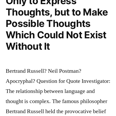
Only to Express
Thoughts, but to Make
Possible Thoughts
Which Could Not Exist
Without It
Bertrand Russell? Neil Postman?
Apocryphal? Question for Quote Investigator:
The relationship between language and
thought is complex. The famous philosopher
Bertrand Russell held the provocative belief