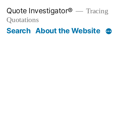
Skip
Quote Investigator®
Tracing
to
Quotations
content
Search
About the Website