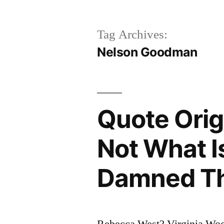
Tag Archives:
Nelson Goodman
Quote Orig
Not What Is
Damned Th
Rebecca West? Virginia W