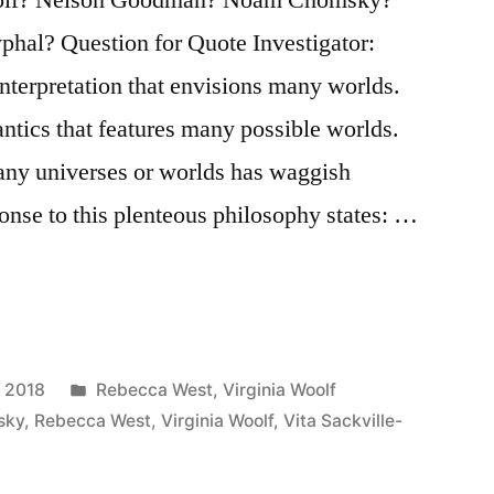
phal? Question for Quote Investigator:
terpretation that envisions many worlds.
ntics that features many possible worlds.
many universes or worlds has waggish
onse to this plenteous philosophy states: …
Posted
, 2018
Rebecca West
,
Virginia Woolf
in
sky
,
Rebecca West
,
Virginia Woolf
,
Vita Sackville-