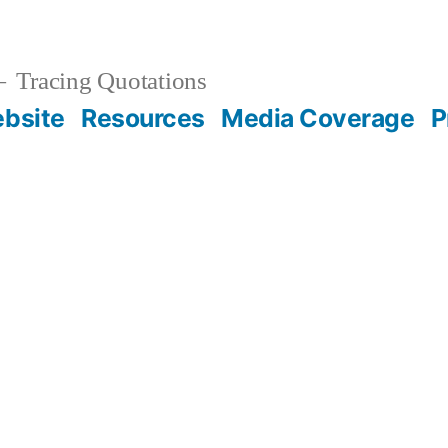
Tracing Quotations
bsite
Resources
Media Coverage
P