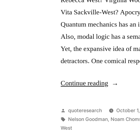
Vita Sackville-West? Apocry
Quantum mechanics has an in
Also, modal logic has a sema
Yet, the expansive idea of 
detractors. One comical resp
“Quote
Continue reading
Origin:
A
Posted
quoteresearch
October 1
Copy
by
Tags:
Nelson Goodman
,
Noam Chom
West
of