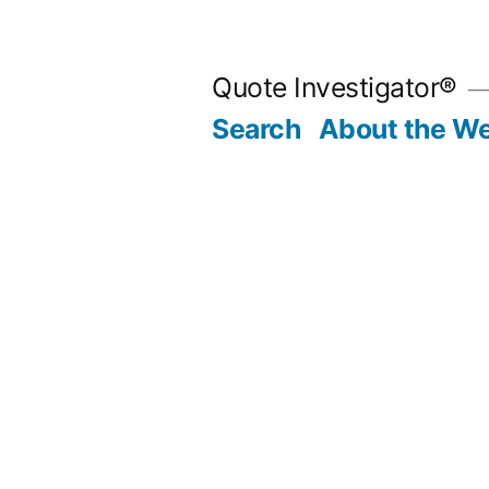
Skip
to
Quote Investigator®
content
Search
About the We