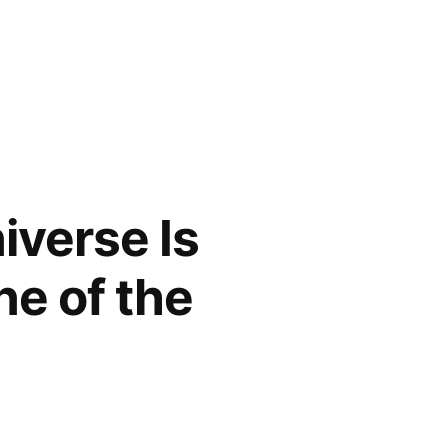
iverse Is
ne of the