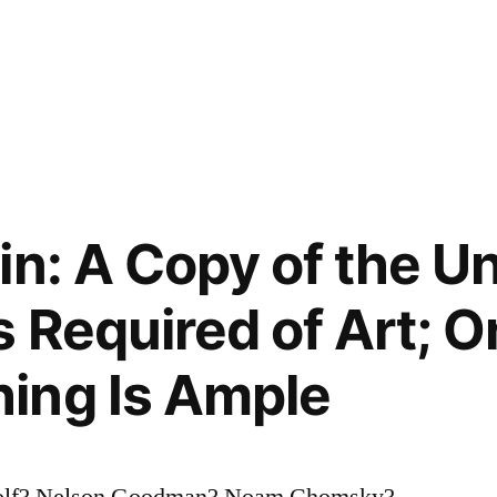
in: A Copy of the Un
 Required of Art; O
ing Is Ample
oolf? Nelson Goodman? Noam Chomsky?