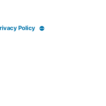
rivacy Policy