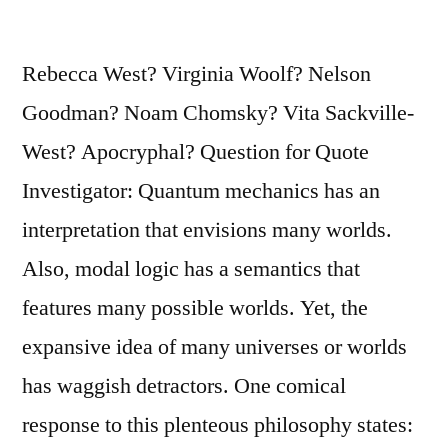
His
Audience”
Rebecca West? Virginia Woolf? Nelson
Goodman? Noam Chomsky? Vita Sackville-
West? Apocryphal? Question for Quote
Investigator: Quantum mechanics has an
interpretation that envisions many worlds.
Also, modal logic has a semantics that
features many possible worlds. Yet, the
expansive idea of many universes or worlds
has waggish detractors. One comical
response to this plenteous philosophy states: