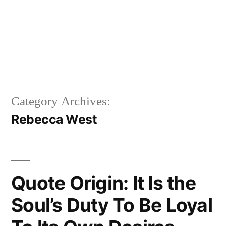
Category Archives:
Rebecca West
Quote Origin: It Is the
Soul’s Duty To Be Loyal