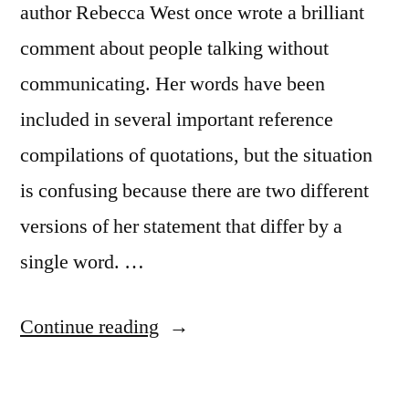
author Rebecca West once wrote a brilliant
comment about people talking without
communicating. Her words have been
included in several important reference
compilations of quotations, but the situation
is confusing because there are two different
versions of her statement that differ by a
single word. …
“Quote
Continue reading
Origin:
There