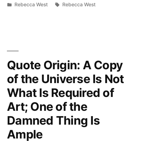
by
Posted
Tags:
Rebecca West
Rebecca West
Work
in
of
Art
Must
Start
Quote Origin: A Copy
an
of the Universe Is Not
Argument
What Is Required of
Between
Art; One of the
the
Damned Thing Is
Artist
Ample
and