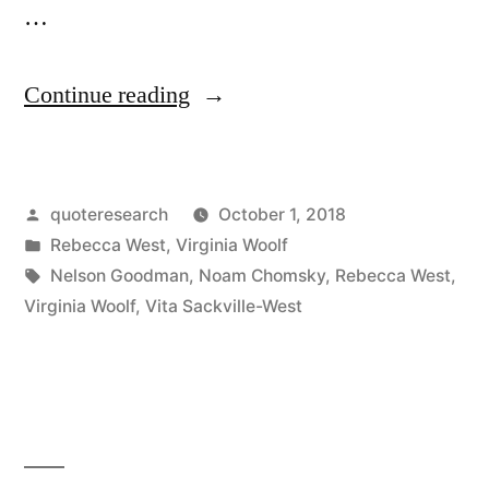
…
“Quote
Continue reading
Origin:
A
Posted
quoteresearch
October 1, 2018
Copy
by
Posted
Rebecca West
,
Virginia Woolf
of
in
Tags:
Nelson Goodman
,
Noam Chomsky
,
Rebecca West
,
the
Virginia Woolf
,
Vita Sackville-West
Universe
Is
Not
What