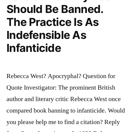
Its
Should Be Banned.
Own
The Practice Is As
Desires”
Indefensible As
Infanticide
Rebecca West? Apocryphal? Question for
Quote Investigator: The prominent British
author and literary critic Rebecca West once
compared book banning to infanticide. Would
you please help me to find a citation? Reply