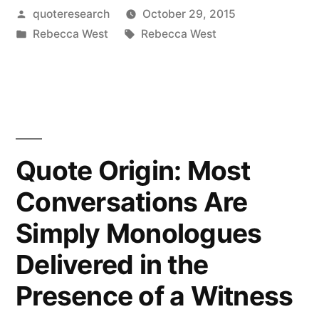
Posted
quoteresearch
October 29, 2015
Is
by
Posted
Tags:
Rebecca West
Rebecca West
No
in
Such
Thing
as
Conversation.
Quote Origin: Most
It
Conversations Are
Is
Simply Monologues
an
Delivered in the
Illusion.
Presence of a Witness
There