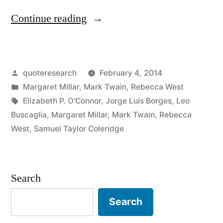
“Quote
Continue reading
Origin:
Most
Posted
quoteresearch
February 4, 2014
Conversations
by
Posted
Margaret Millar
,
Mark Twain
,
Rebecca West
Are
in
Tags:
Elizabeth P. O'Connor
,
Jorge Luis Borges
,
Leo
Simply
Buscaglia
,
Margaret Millar
,
Mark Twain
,
Rebecca
West
,
Samuel Taylor Coleridge
Monologues
Delivered
in
Search
the
Search
Presence