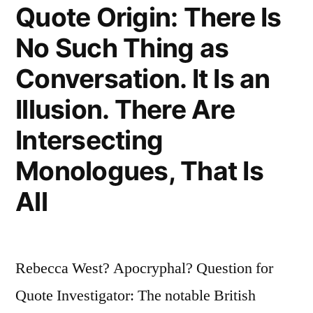
Quote Origin: There Is
Is
No Such Thing as
Required
Conversation. It Is an
of
Art;
Illusion. There Are
One
Intersecting
of
Monologues, That Is
the
All
Damned
Thing
Is
Rebecca West? Apocryphal? Question for
Ample”
Quote Investigator: The notable British