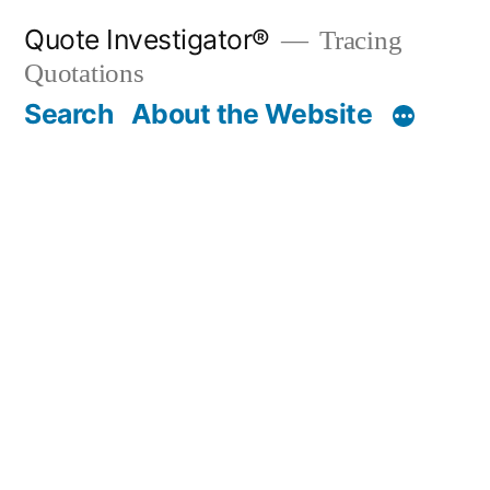
Skip
Quote Investigator®
Tracing
to
Quotations
content
Search
About the Website