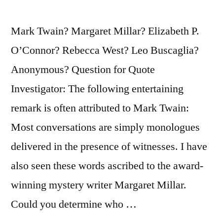
Are
Intersecting
Mark Twain? Margaret Millar? Elizabeth P.
Monologues,
O’Connor? Rebecca West? Leo Buscaglia?
That
Anonymous? Question for Quote
Is
Investigator: The following entertaining
All”
remark is often attributed to Mark Twain:
Most conversations are simply monologues
delivered in the presence of witnesses. I have
also seen these words ascribed to the award-
winning mystery writer Margaret Millar.
Could you determine who …