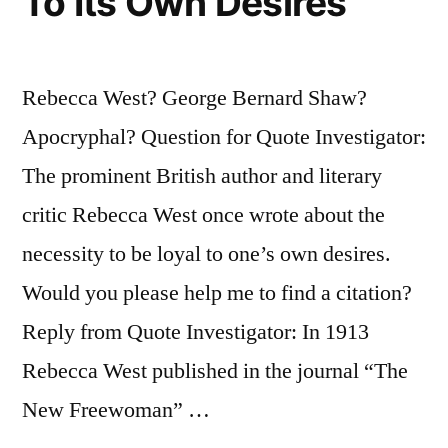
To Its Own Desires
Rebecca West? George Bernard Shaw?
Apocryphal? Question for Quote Investigator:
The prominent British author and literary
critic Rebecca West once wrote about the
necessity to be loyal to one’s own desires.
Would you please help me to find a citation?
Reply from Quote Investigator: In 1913
Rebecca West published in the journal “The
New Freewoman” …