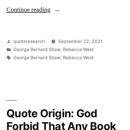
“Quote
Continue reading
Origin:
It
Posted
quoteresearch
September 22, 2021
Is
by
Posted
George Bernard Shaw
,
Rebecca West
the
in
Tags:
George Bernard Shaw
,
Rebecca West
Soul’s
Duty
To
Be
Quote Origin: God
Loyal
To
Forbid That Any Book