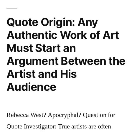
Should
Be
Quote Origin: Any
Banned.
Authentic Work of Art
The
Must Start an
Practice
Argument Between the
Is
Artist and His
As
Audience
Indefensible
As
Infanticide”
Rebecca West? Apocryphal? Question for
Quote Investigator: True artists are often