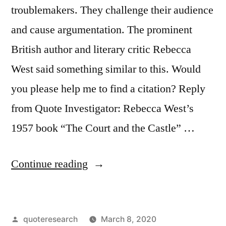
troublemakers. They challenge their audience
and cause argumentation. The prominent
British author and literary critic Rebecca
West said something similar to this. Would
you please help me to find a citation? Reply
from Quote Investigator: Rebecca West’s
1957 book “The Court and the Castle” …
“Quote
Continue reading
Origin:
Any
Posted
quoteresearch
March 8, 2020
Authentic