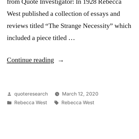
from Quote Investigator: In 1928 Rebecca
West published a collection of essays and
reviews titled “The Strange Necessity” which
included a piece titled …
“Quote
Continue reading
Origin:
God
Posted
quoteresearch
March 12, 2020
Forbid
by
Posted
Tags:
Rebecca West
Rebecca West
That
in
Any
Book