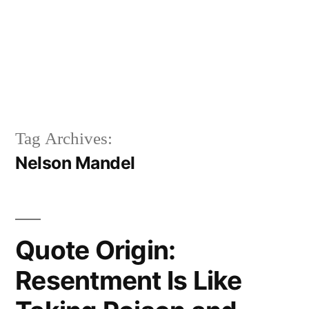
Tag Archives:
Nelson Mandel
Quote Origin:
Resentment Is Like