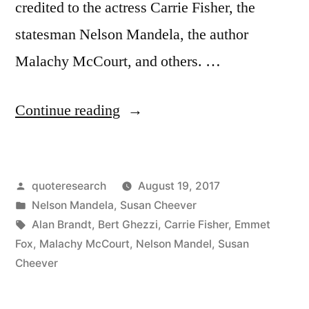
credited to the actress Carrie Fisher, the
statesman Nelson Mandela, the author
Malachy McCourt, and others. …
“Quote
Continue reading
Origin:
Resentment
Posted
quoteresearch
August 19, 2017
Is
by
Posted
Nelson Mandela
,
Susan Cheever
Like
in
Tags:
Alan Brandt
,
Bert Ghezzi
,
Carrie Fisher
,
Emmet
Taking
Fox
,
Malachy McCourt
,
Nelson Mandel
,
Susan
Cheever
Poison
and