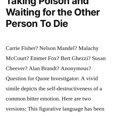
Taking Poison and
Waiting for the Other
Person To Die
Carrie Fisher? Nelson Mandel? Malachy
McCourt? Emmet Fox? Bert Ghezzi? Susan
Cheever? Alan Brandt? Anonymous?
Question for Quote Investigator: A vivid
simile depicts the self-destructiveness of a
common bitter emotion. Here are two
versions: This figurative language has been