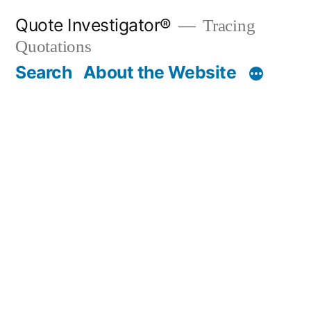
Skip
Quote Investigator®
Tracing
to
Quotations
content
Search
About the Website