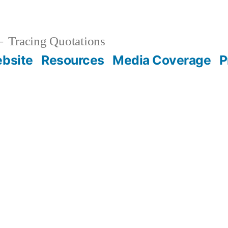
Tracing Quotations
bsite
Resources
Media Coverage
P