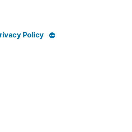
rivacy Policy