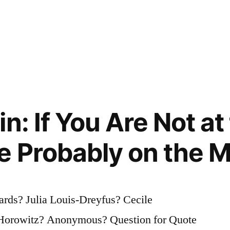
n: If You Are Not at
e Probably on the 
rds? Julia Louis-Dreyfus? Cecile
 Horowitz? Anonymous? Question for Quote