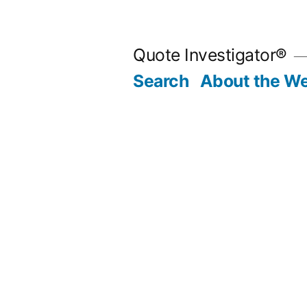
Skip
to
Quote Investigator®
content
Search
About the We