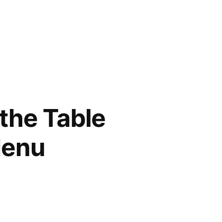
 the Table
Menu