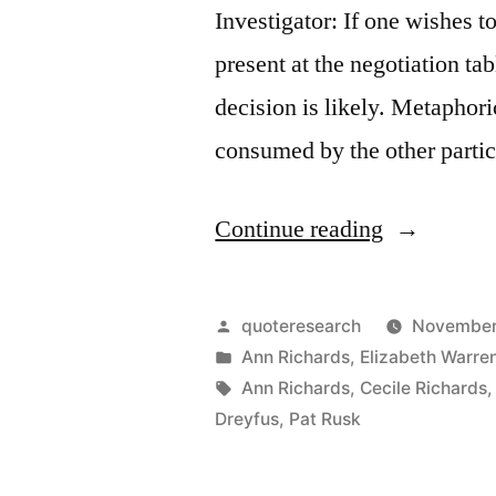
Investigator: If one wishes t
present at the negotiation ta
decision is likely. Metaphoric
consumed by the other parti
“Quote
Continue reading
Origin:
If
Posted
quoteresearch
November
You
by
Posted
Ann Richards
,
Elizabeth Warre
in
Tags:
Ann Richards
,
Cecile Richards
Are
Dreyfus
,
Pat Rusk
Not
at