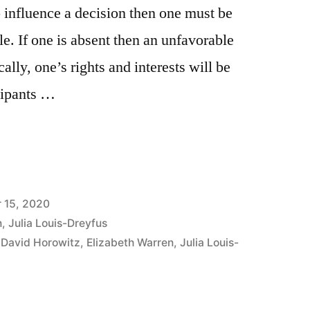
o influence a decision then one must be
ble. If one is absent then an unfavorable
ally, one’s rights and interests will be
cipants …
 15, 2020
n
,
Julia Louis-Dreyfus
,
David Horowitz
,
Elizabeth Warren
,
Julia Louis-