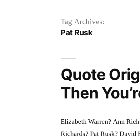
Tag Archives:
Pat Rusk
Quote Origi
Then You’r
Elizabeth Warren? Ann Richa
Richards? Pat Rusk? David