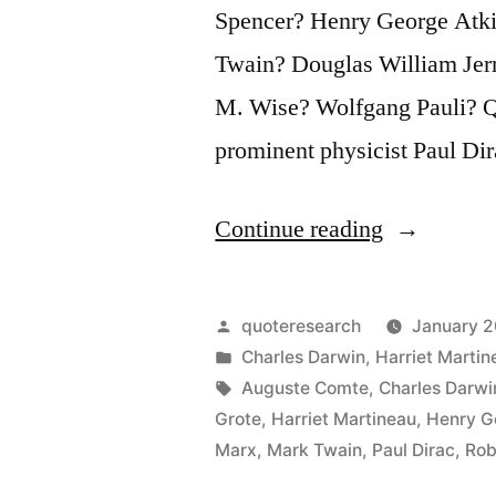
Spencer? Henry George Atkin
Twain? Douglas William Jerr
M. Wise? Wolfgang Pauli? Qu
prominent physicist Paul Dir
“Quote
Continue reading
Origin:
There
Posted
quoteresearch
January 2
Is
by
Posted
Charles Darwin
,
Harriet Martin
in
Tags:
Auguste Comte
,
Charles Darwi
No
Grote
,
Harriet Martineau
,
Henry G
God,
Marx
,
Mark Twain
,
Paul Dirac
,
Rob
and