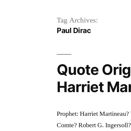
Tag Archives:
Paul Dirac
Quote Orig
Harriet Ma
Prophet: Harriet Martineau
Comte? Robert G. Ingersoll