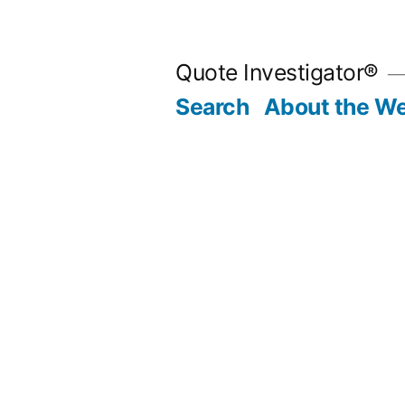
Skip
to
Quote Investigator®
content
Search
About the We