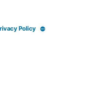
rivacy Policy