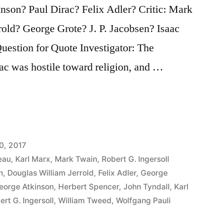
son? Paul Dirac? Felix Adler? Critic: Mark
old? George Grote? J. P. Jacobsen? Isaac
estion for Quote Investigator: The
ac was hostile toward religion, and …
0, 2017
eau
,
Karl Marx
,
Mark Twain
,
Robert G. Ingersoll
n
,
Douglas William Jerrold
,
Felix Adler
,
George
eorge Atkinson
,
Herbert Spencer
,
John Tyndall
,
Karl
ert G. Ingersoll
,
William Tweed
,
Wolfgang Pauli