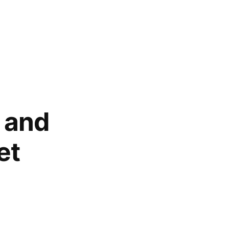
, and
et