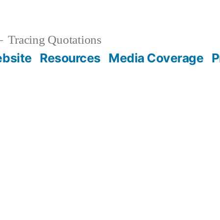
Tracing Quotations
bsite
Resources
Media Coverage
P