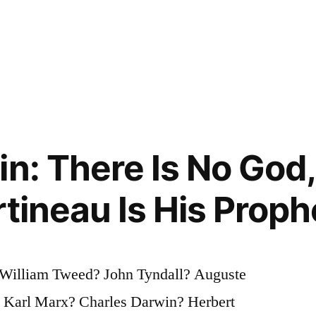
in: There Is No God
rtineau Is His Proph
? William Tweed? John Tyndall? Auguste
? Karl Marx? Charles Darwin? Herbert