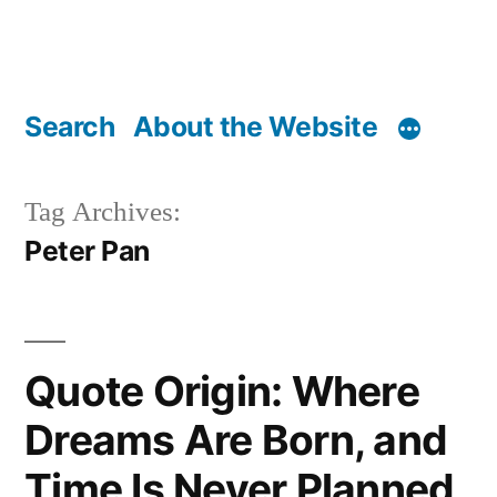
Search
About the Website
Tag Archives:
Peter Pan
Quote Origin: Where
Dreams Are Born, and
Time Is Never Planned