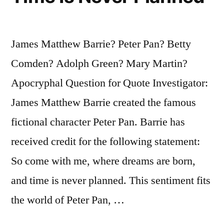
James Matthew Barrie? Peter Pan? Betty
Comden? Adolph Green? Mary Martin?
Apocryphal Question for Quote Investigator:
James Matthew Barrie created the famous
fictional character Peter Pan. Barrie has
received credit for the following statement:
So come with me, where dreams are born,
and time is never planned. This sentiment fits
the world of Peter Pan, …