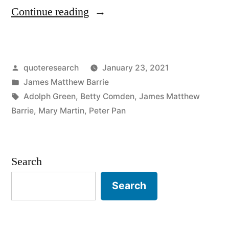
“Quote
Continue reading
Origin:
Where
Posted
quoteresearch
January 23, 2021
Dreams
by
Posted
James Matthew Barrie
Are
in
Tags:
Adolph Green
,
Betty Comden
,
James Matthew
Born,
Barrie
,
Mary Martin
,
Peter Pan
and
Time
Search
Is
Search
Never
Planned”