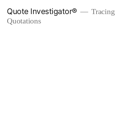
Skip
Quote Investigator®
Tracing
to
Quotations
content