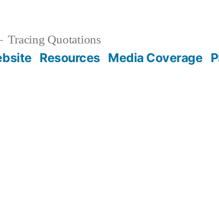
Tracing Quotations
bsite
Resources
Media Coverage
P