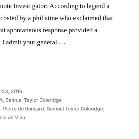
te Investigator: According to legend a
ccosted by a philistine who exclaimed that
roit spontaneous response provided a
 I admit your general …
 23, 2016
ft
,
Samuel Taylor Coleridge
r
,
Pierre de Ronsard
,
Samuel Taylor Coleridge
,
ile de Viau