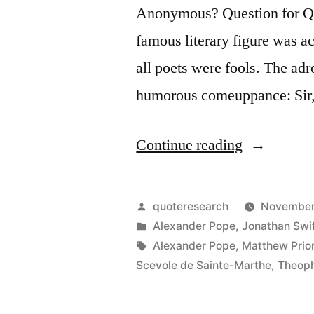
Anonymous? Question for Quo
famous literary figure was a
all poets were fools. The ad
humorous comeuppance: Sir,
“Quote
Continue reading
Origin:
You
Posted
quoteresearch
November
Yourself
by
Posted
Alexander Pope
,
Jonathan Swi
in
Tags:
Alexander Pope
,
Matthew Prio
May
Scevole de Sainte-Marthe
,
Theoph
Serve
To