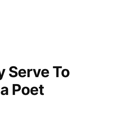
y Serve To
 a Poet