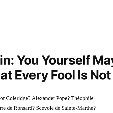
in: You Yourself Ma
at Every Fool Is Not
lor Coleridge? Alexander Pope? Théophile
rre de Ronsard? Scévole de Sainte-Marthe?