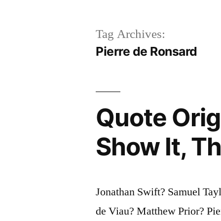
Tag Archives:
Pierre de Ronsard
Quote Orig
Show It, Th
Jonathan Swift? Samuel Tay
de Viau? Matthew Prior? Pie