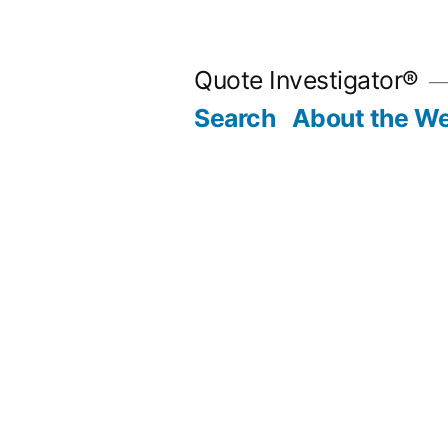
Skip
to
Quote Investigator®
content
Search
About the We