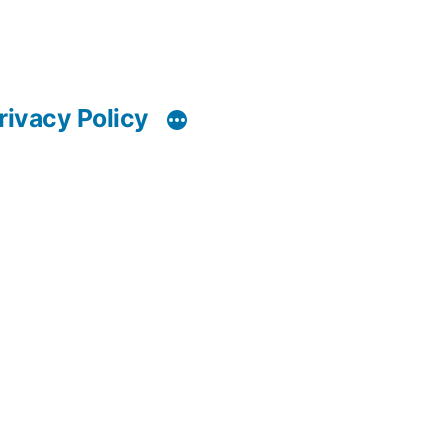
rivacy Policy