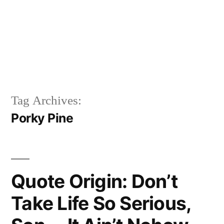
Tag Archives:
Porky Pine
Quote Origin: Don’t
Take Life So Serious,