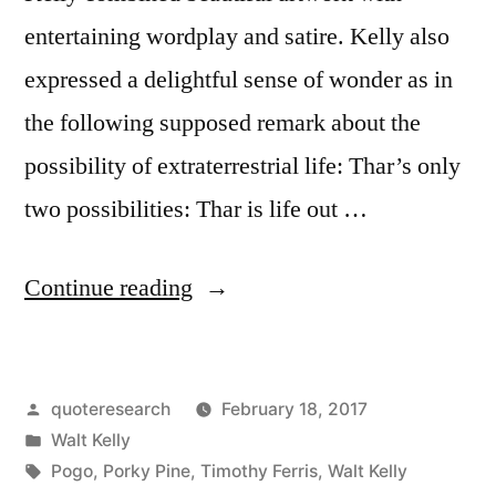
entertaining wordplay and satire. Kelly also
expressed a delightful sense of wonder as in
the following supposed remark about the
possibility of extraterrestrial life: Thar’s only
two possibilities: Thar is life out …
“Quote
Continue reading
Origin:
Pogo
Posted
quoteresearch
February 18, 2017
Comic
by
Posted
Walt Kelly
on
in
Tags:
Pogo
,
Porky Pine
,
Timothy Ferris
,
Walt Kelly