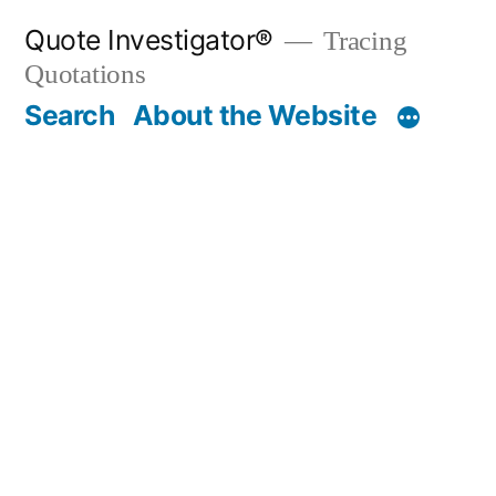
Skip
Quote Investigator®
Tracing
to
Quotations
content
Search
About the Website