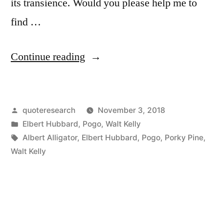
its transience. Would you please help me to
find …
“Quote
Continue reading
Origin:
Don’t
Posted
quoteresearch
November 3, 2018
Take
by
Posted
Elbert Hubbard
,
Pogo
,
Walt Kelly
Life
in
Tags:
Albert Alligator
,
Elbert Hubbard
,
Pogo
,
Porky Pine
,
So
Walt Kelly
Serious,
Son
…