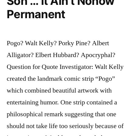
Son … It Ain’t Nohow
Permanent
Pogo? Walt Kelly? Porky Pine? Albert
Alligator? Elbert Hubbard? Apocryphal?
Question for Quote Investigator: Walt Kelly
created the landmark comic strip “Pogo”
which combined beautiful artwork with
entertaining humor. One strip contained a
philosophical remark suggesting that one
should not take life too seriously because of