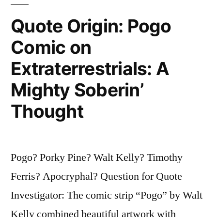
It
Quote Origin: Pogo
Ain’t
Comic on
Nohow
Extraterrestrials: A
Permanent”
Mighty Soberin’
Thought
Pogo? Porky Pine? Walt Kelly? Timothy
Ferris? Apocryphal? Question for Quote
Investigator: The comic strip “Pogo” by Walt
Kelly combined beautiful artwork with