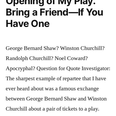
Opening of My Play.
Bring a Friend—If You
Have One
George Bernard Shaw? Winston Churchill?
Randolph Churchill? Noel Coward?
Apocryphal? Question for Quote Investigator:
The sharpest example of repartee that I have
ever heard about was a famous exchange
between George Bernard Shaw and Winston
Churchill about a pair of tickets to a play.