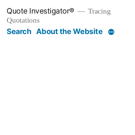
Skip
Quote Investigator®
Tracing
to
Quotations
content
Search
About the Website