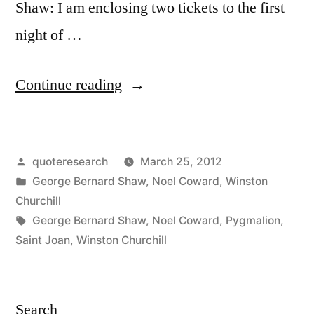
Shaw: I am enclosing two tickets to the first
night of …
“Quote
Continue reading
Origin:
Here
Posted
quoteresearch
March 25, 2012
are
by
Posted
George Bernard Shaw
,
Noel Coward
,
Winston
Two
in
Churchill
Tickets
Tags:
George Bernard Shaw
,
Noel Coward
,
Pygmalion
,
Saint Joan
,
Winston Churchill
for
the
Opening
Search