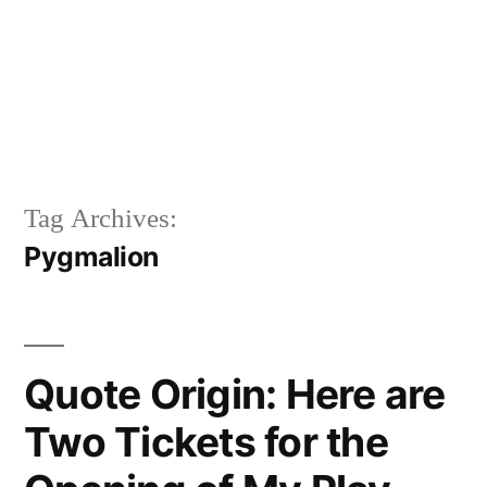
Tag Archives:
Pygmalion
Quote Origin: Here are
Two Tickets for the