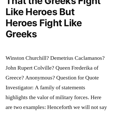
That the Greeks Fight
Like Heroes But
Heroes Fight Like
Greeks
Winston Churchill? Demetrius Caclamanos?
John Rupert Colville? Queen Frederika of
Greece? Anonymous? Question for Quote
Investigator: A family of statements
highlights the valor of military forces. Here
are two examples: Henceforth we will not say