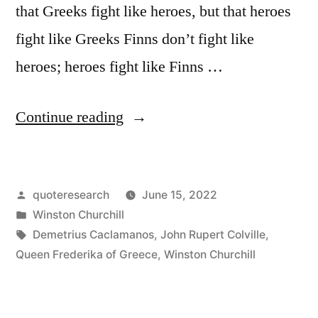
that Greeks fight like heroes, but that heroes
fight like Greeks Finns don’t fight like
heroes; heroes fight like Finns …
“Quote
Continue reading
Origin:
People
Posted
quoteresearch
June 15, 2022
Will
by
Posted
Winston Churchill
Not
in
Tags:
Demetrius Caclamanos
,
John Rupert Colville
,
Say
Queen Frederika of Greece
,
Winston Churchill
Anymore
That