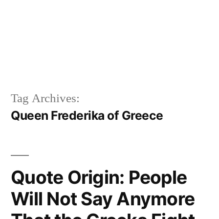
Tag Archives:
Queen Frederika of Greece
Quote Origin: People
Will Not Say Anymore