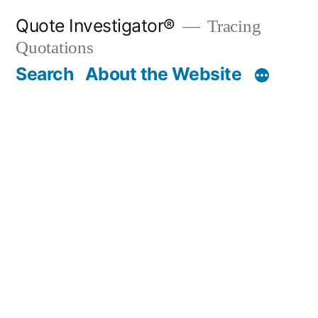
Skip
Quote Investigator®
Tracing
to
Quotations
content
Search
About the Website