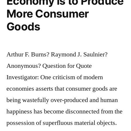
Economy Is to Produce
More Consumer
Goods
Arthur F. Burns? Raymond J. Saulnier?
Anonymous? Question for Quote
Investigator: One criticism of modern
economies asserts that consumer goods are
being wastefully over-produced and human
happiness has become disconnected from the
possession of superfluous material objects.