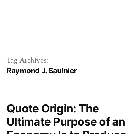
Tag Archives:
Raymond J. Saulnier
Quote Origin: The
Ultimate Purpose of an