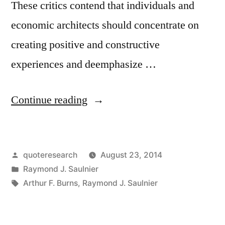
These critics contend that individuals and
economic architects should concentrate on
creating positive and constructive
experiences and deemphasize …
“Quote
Continue reading
Origin:
The
Posted
quoteresearch
August 23, 2014
Ultimate
by
Posted
Raymond J. Saulnier
Purpose
in
Tags:
Arthur F. Burns
,
Raymond J. Saulnier
of
an