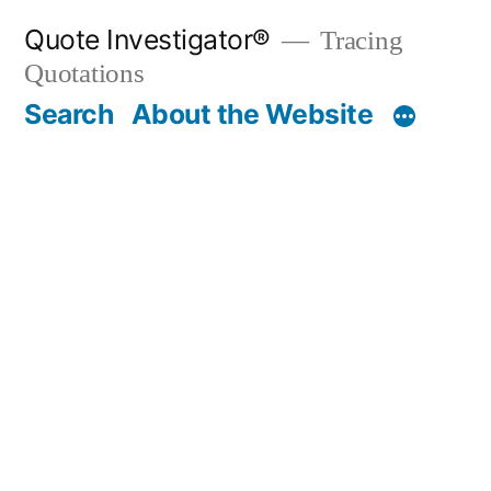
Skip
Quote Investigator®
Tracing
to
Quotations
content
Search
About the Website