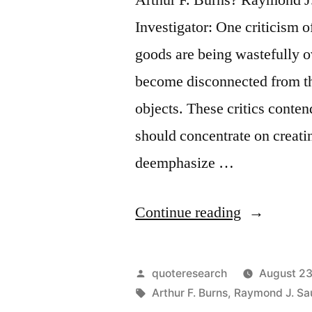
Investigator: One criticism 
goods are being wastefully 
become disconnected from th
objects. These critics conten
should concentrate on creati
deemphasize …
“Quote
Continue reading
Origin:
The
Posted
quoteresearch
August 23
Ultimate
by
Tags:
Arthur F. Burns
,
Raymond J. Sau