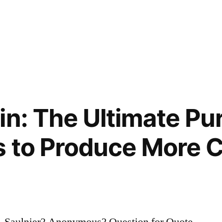
in: The Ultimate Pu
s to Produce More
. Saulnier? Anonymous? Question for Quote