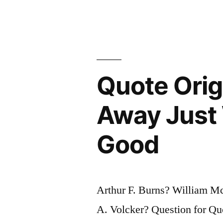
Purpose
of
an
Economy
Quote Orig
Is
to
Away Just 
Produce
Good
More
Consumer
Goods”
Arthur F. Burns? William M
A. Volcker? Question for Qu