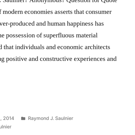
of modern economies asserts that consumer
over-produced and human happiness has
e possession of superfluous material
d that individuals and economic architects
ng positive and constructive experiences and
Posted
, 2014
Raymond J. Saulnier
in
lnier