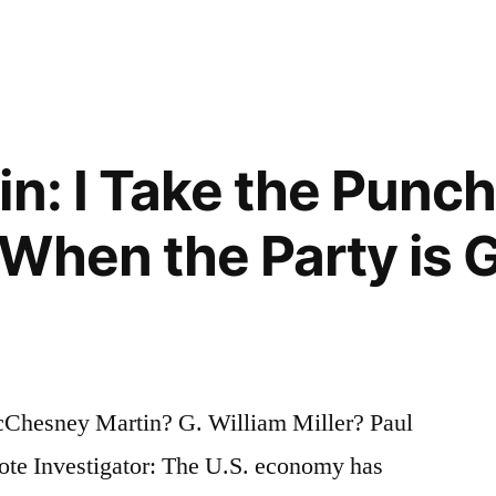
in: I Take the Punc
When the Party is G
cChesney Martin? G. William Miller? Paul
ote Investigator: The U.S. economy has