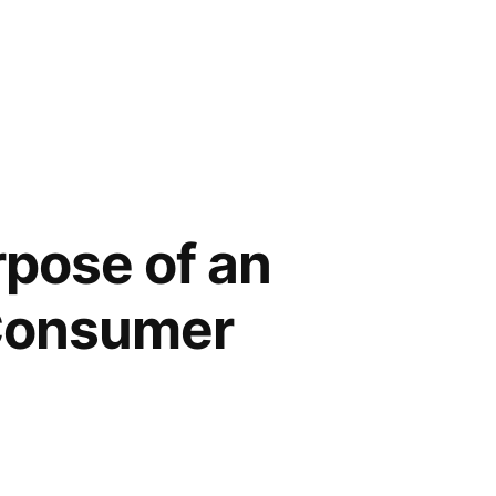
rpose of an
 Consumer