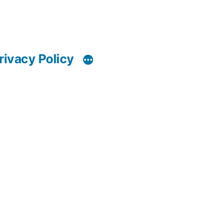
rivacy Policy