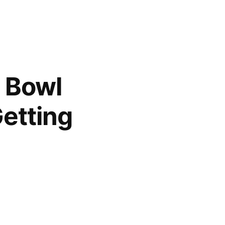
h Bowl
etting