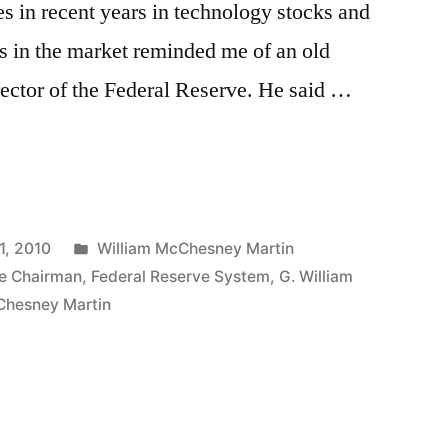
s in recent years in technology stocks and
ns in the market reminded me of an old
ector of the Federal Reserve. He said …
Posted
1, 2010
William McChesney Martin
in
ve Chairman
,
Federal Reserve System
,
G. William
Chesney Martin