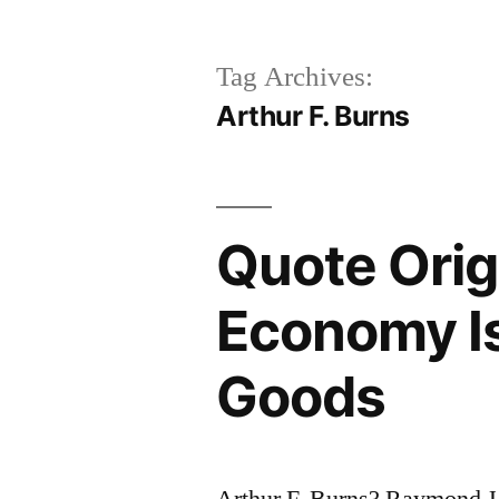
Tag Archives:
Arthur F. Burns
Quote Orig
Economy I
Goods
Arthur F. Burns? Raymond J