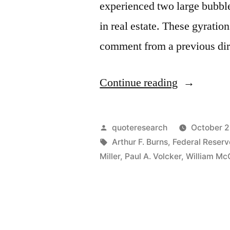
experienced two large bubble
in real estate. These gyratio
comment from a previous dir
“Quote
Continue reading
Origin:
I
Posted
quoteresearch
October 2
Take
by
Tags:
Arthur F. Burns
,
Federal Reser
Miller
,
Paul A. Volcker
,
William Mc
the
Punch
Bowl
Away