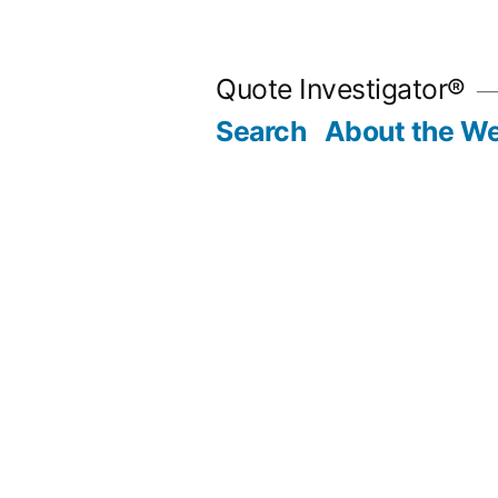
Skip
to
Quote Investigator®
content
Search
About the We