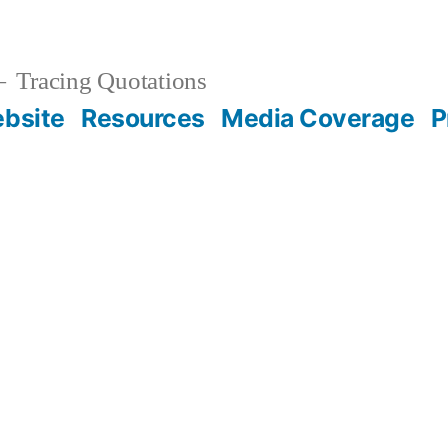
Tracing Quotations
bsite
Resources
Media Coverage
P