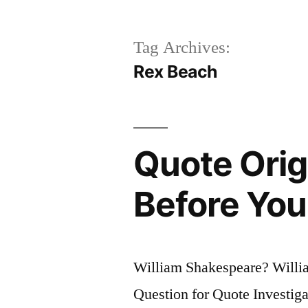
Tag Archives:
Rex Beach
Quote Orig
Before You
William Shakespeare? Will
Question for Quote Investiga