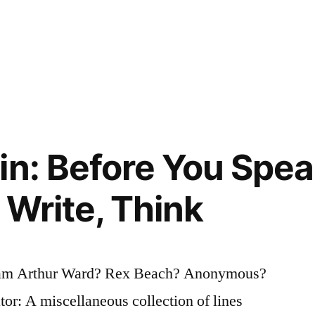
in: Before You Speak
 Write, Think
iam Arthur Ward? Rex Beach? Anonymous?
tor: A miscellaneous collection of lines