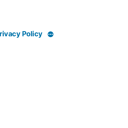
rivacy Policy