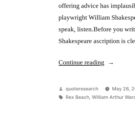
offering advice has implausi
playwright William Shakespea
speak, listen.Before you wri
Shakespeare ascription is cl
“Quote
Continue reading
Origin:
Before
Posted
quoteresearch
May 26, 
You
by
Tags:
Rex Beach
,
William Arthur War
Speak,
Listen.
Before