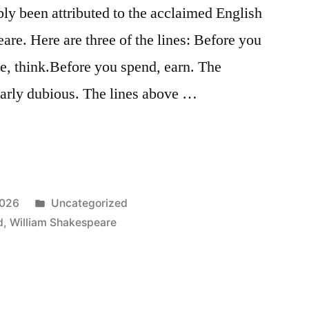
bly been attributed to the acclaimed English
re. Here are three of the lines: Before you
te, think.Before you spend, earn. The
early dubious. The lines above …
Posted
2026
Uncategorized
in
d
,
William Shakespeare