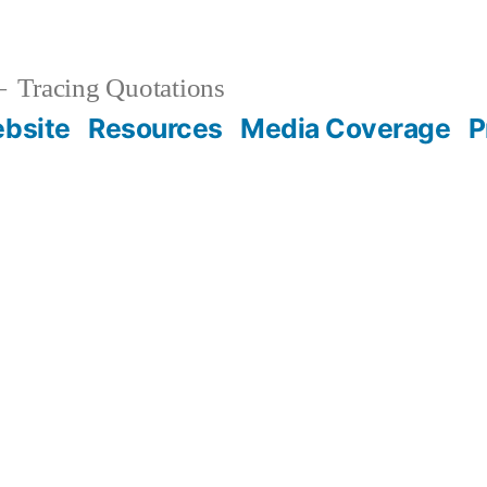
Tracing Quotations
bsite
Resources
Media Coverage
P