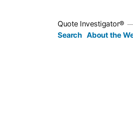
Skip
to
Quote Investigator®
content
Search
About the We