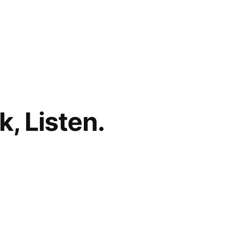
, Listen.