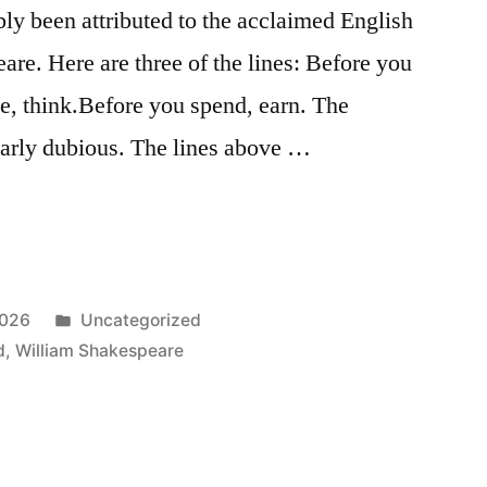
bly been attributed to the acclaimed English
re. Here are three of the lines: Before you
te, think.Before you spend, earn. The
early dubious. The lines above …
Posted
2026
Uncategorized
in
d
,
William Shakespeare