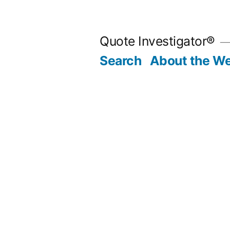
Skip
to
Quote Investigator®
content
Search
About the We