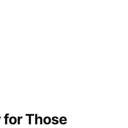
w for Those