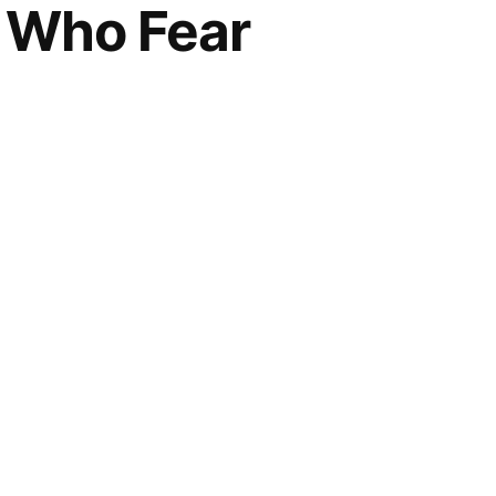
e Who Fear