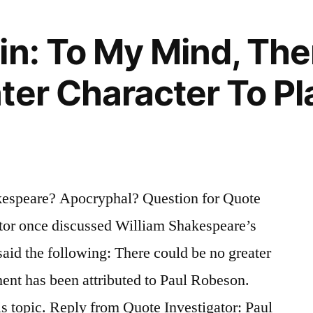
in: To My Mind, The
ter Character To P
espeare? Apocryphal? Question for Quote
ctor once discussed William Shakespeare’s
said the following: There could be no greater
ment has been attributed to Paul Robeson.
s topic. Reply from Quote Investigator: Paul