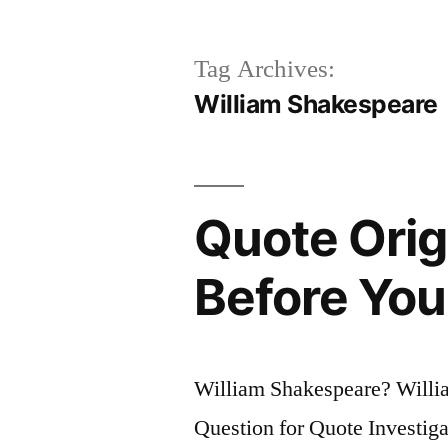
Tag Archives:
William Shakespeare
Quote Orig
Before You
William Shakespeare? Will
Question for Quote Investiga