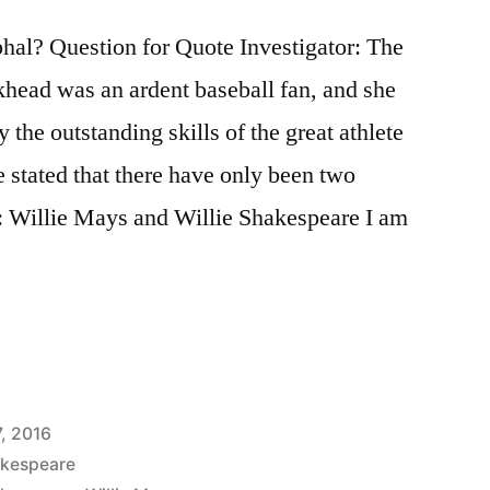
al? Question for Quote Investigator: The
khead was an ardent baseball fan, and she
 the outstanding skills of the great athlete
 stated that there have only been two
y: Willie Mays and Willie Shakespeare I am
7, 2016
akespeare