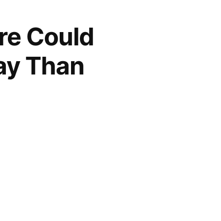
re Could
lay Than