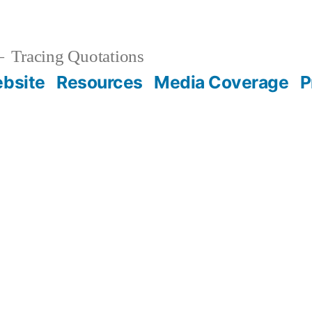
Tracing Quotations
bsite
Resources
Media Coverage
P