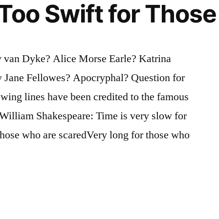
Too Swift for Thos
 van Dyke? Alice Morse Earle? Katrina
 Jane Fellowes? Apocryphal? Question for
owing lines have been credited to the famous
 William Shakespeare: Time is very slow for
those who are scaredVery long for those who