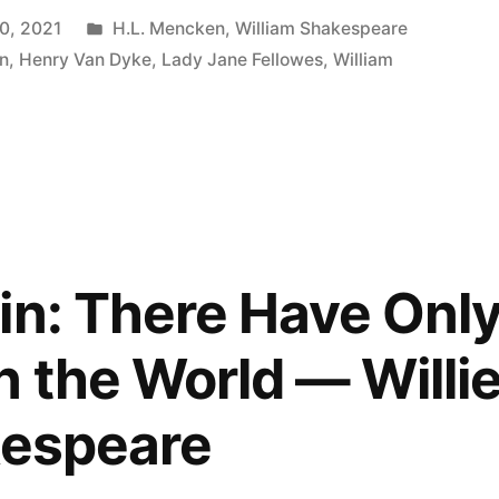
Posted
0, 2021
H.L. Mencken
,
William Shakespeare
in
n
,
Henry Van Dyke
,
Lady Jane Fellowes
,
William
in: There Have Onl
n the World — Willi
kespeare