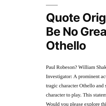
You
Quote Orig
Write,
Think”
Be No Grea
Othello
Paul Robeson? William Shak
Investigator: A prominent a
tragic character Othello and 
character to play. This state
Would you please explore thi