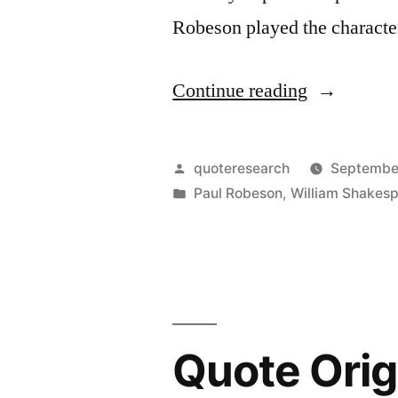
Robeson played the charact
“Quote
Continue reading
Origin:
To
Posted
quoteresearch
September
My
by
Posted
Paul Robeson
,
William Shakes
in
Mind,
There
Could
Be
Quote Orig
No