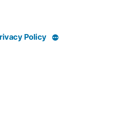
rivacy Policy