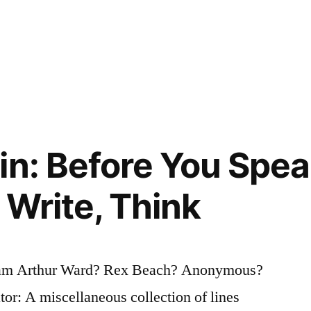
in: Before You Speak
 Write, Think
iam Arthur Ward? Rex Beach? Anonymous?
tor: A miscellaneous collection of lines