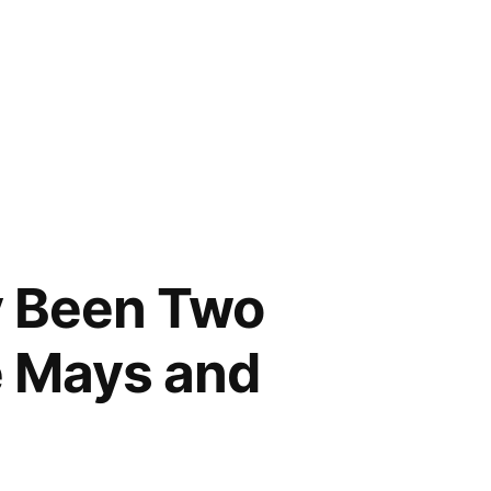
y Been Two
e Mays and