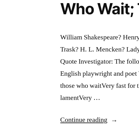
Greater
Who Wait; 
Character
To
William Shakespeare? Henry
Play
Trask? H. L. Mencken? Lady
Than
Quote Investigator: The foll
Othello”
English playwright and poet
those who waitVery fast for 
lamentVery …
“Quote
Continue reading
Origin: