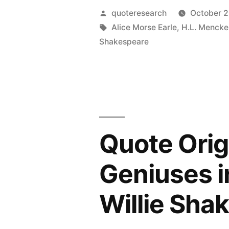
Time
Posted
quoteresearch
October 2
Is
by
Tags:
Alice Morse Earle
,
H.L. Mencke
Shakespeare
Too
Slow
for
Those
Who
Quote Orig
Wait;
Geniuses i
Too
Swift
Willie Sha
for
Those