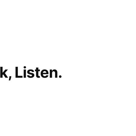
, Listen.