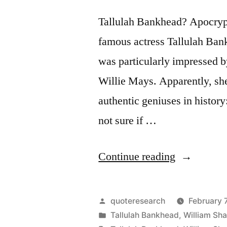
Who
Tallulah Bankhead? Apocryph
Fear”
famous actress Tallulah Ban
was particularly impressed by
Willie Mays. Apparently, she
authentic geniuses in histor
not sure if …
“Quote
Continue reading
Origin:
There
Posted
quoteresearch
February 
Have
by
Posted
Tallulah Bankhead
,
William Sh