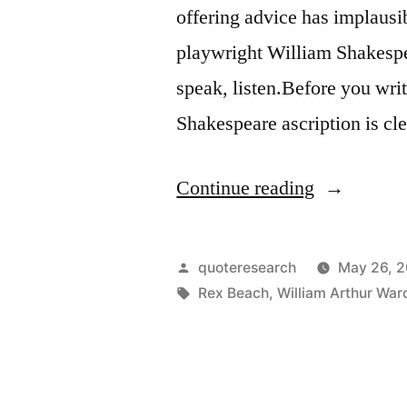
offering advice has implausi
playwright William Shakespea
speak, listen.Before you wri
Shakespeare ascription is cl
“Quote
Continue reading
Origin:
Before
Posted
quoteresearch
May 26, 
You
by
Tags:
Rex Beach
,
William Arthur War
Speak,
Listen.
Before