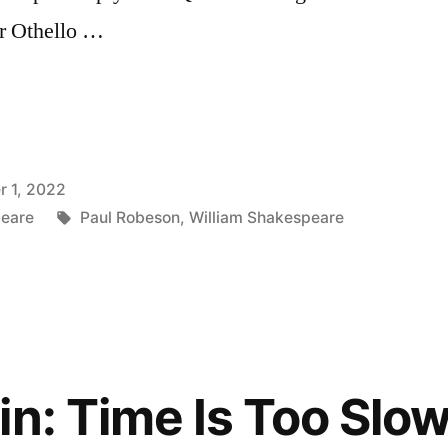
er Othello …
 1, 2022
Tags:
peare
Paul Robeson
,
William Shakespeare
in: Time Is Too Slo