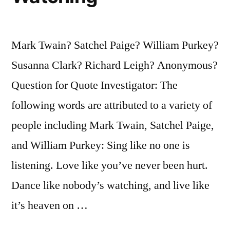
Mark Twain? Satchel Paige? William Purkey?
Susanna Clark? Richard Leigh? Anonymous?
Question for Quote Investigator: The
following words are attributed to a variety of
people including Mark Twain, Satchel Paige,
and William Purkey: Sing like no one is
listening. Love like you’ve never been hurt.
Dance like nobody’s watching, and live like
it’s heaven on …