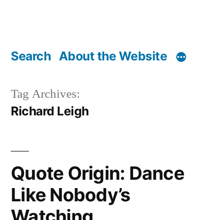
Search
About the Website
Tag Archives:
Richard Leigh
Quote Origin: Dance
Like Nobody’s
Watching