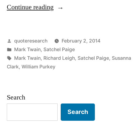
“Quote
Continue reading
Origin:
Dance
Posted
quoteresearch
February 2, 2014
Like
by
Posted
Mark Twain
,
Satchel Paige
Nobody’s
in
Tags:
Mark Twain
,
Richard Leigh
,
Satchel Paige
,
Susanna
Watching”
Clark
,
William Purkey
Search
Search