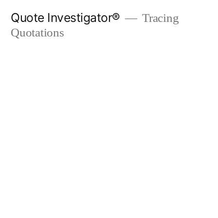
Skip
Quote Investigator®
Tracing
to
Quotations
content