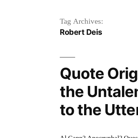
Tag Archives:
Robert Deis
Quote Origi
the Untale
to the Utte
Al Capp? Apocryphal? Questi