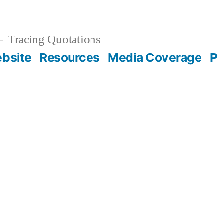
Tracing Quotations
bsite
Resources
Media Coverage
P