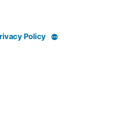
rivacy Policy