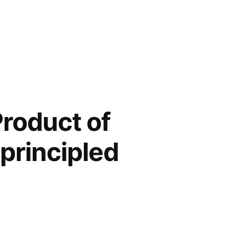
Product of
principled