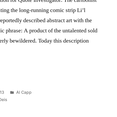
ing the long-running comic strip Li’l
eportedly described abstract art with the
c phrase: A product of the untalented sold
terly bewildered. Today this description
Posted
13
Al Capp
in
Deis