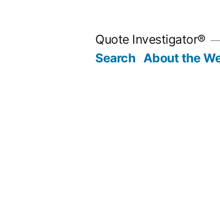
Skip
to
Quote Investigator®
content
Search
About the We