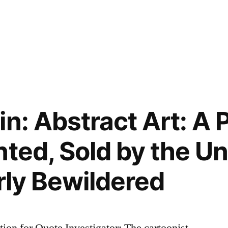
n: Abstract Art: A 
nted, Sold by the Un
rly Bewildered
on for Quote Investigator: The cartoonist