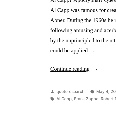
Al Capp was famous for creat
Abner. During the 1960s he r
following amusing and acerbi
by the unprincipled to the ut
could be applied …
“Quote
Continue reading
Origin:
Abstract
Posted
quoteresearch
May 4, 20
Art:
by
Tags:
Al Capp
,
Frank Zappa
,
Robert 
A