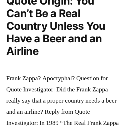
Quote Origin: You
By
Can’t Be a Real
People
Country Unless You
With
Have a Beer and an
Wigs
Airline
and
Stuff
On”
Frank Zappa? Apocryphal? Question for
Quote Investigator: Did the Frank Zappa
really say that a proper country needs a beer
and an airline? Reply from Quote
Investigator: In 1989 “The Real Frank Zappa