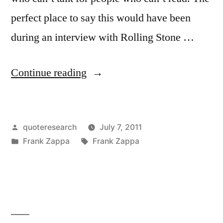
perfect place to say this would have been
during an interview with Rolling Stone …
“Quote
Continue reading
Origin:
Rock
Posted
quoteresearch
July 7, 2011
Journalism
by
Posted
Tags:
Frank Zappa
Frank Zappa
is
in
People
Who
Can’t