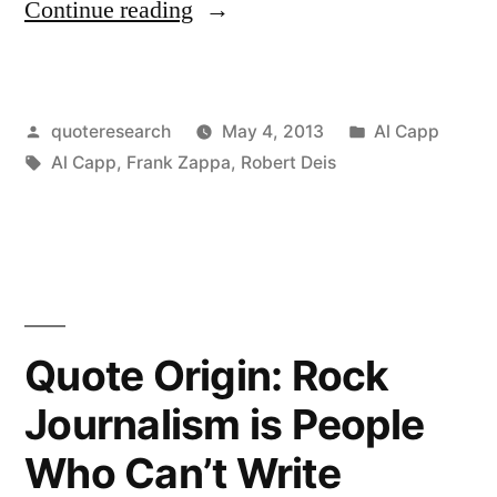
“Quote
Continue reading
Origin:
Abstract
Posted
Posted
quoteresearch
May 4, 2013
Al Capp
Art:
by
Tags:
in
Al Capp
,
Frank Zappa
,
Robert Deis
A
Product
of
the
Untalented,
Quote Origin: Rock
Sold
Journalism is People
by
Who Can’t Write
the