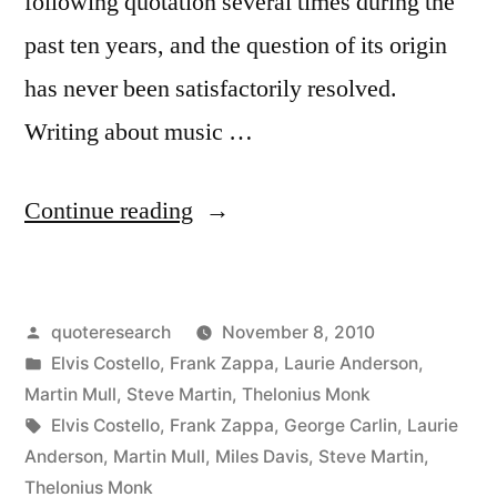
following quotation several times during the
past ten years, and the question of its origin
has never been satisfactorily resolved.
Writing about music …
“Quote
Continue reading
Origin:
Writing
Posted
quoteresearch
November 8, 2010
About
by
Posted
Elvis Costello
,
Frank Zappa
,
Laurie Anderson
,
Music
in
Martin Mull
,
Steve Martin
,
Thelonius Monk
is
Tags:
Elvis Costello
,
Frank Zappa
,
George Carlin
,
Laurie
Anderson
,
Martin Mull
,
Miles Davis
,
Steve Martin
,
Like
Thelonius Monk