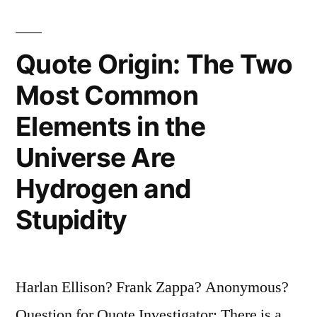
Country
Unless
Quote Origin: The Two
You
Most Common
Have
Elements in the
a
Universe Are
Beer
Hydrogen and
and
Stupidity
an
Airline”
Harlan Ellison? Frank Zappa? Anonymous?
Question for Quote Investigator: There is a