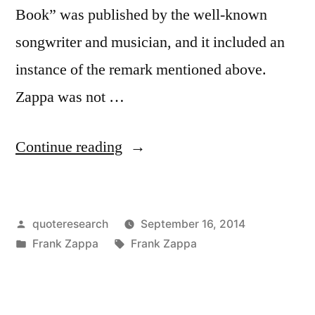
Book” was published by the well-known
songwriter and musician, and it included an
instance of the remark mentioned above.
Zappa was not …
“Quote
Continue reading
Origin:
You
Posted
quoteresearch
September 16, 2014
Can’t
by
Posted
Tags:
Frank Zappa
Frank Zappa
Be
in
a
Real