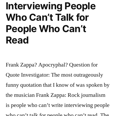
Interviewing People
Unprincipled
Who Can’t Talk for
to
People Who Can’t
the
Utterly
Read
Bewildered”
Frank Zappa? Apocryphal? Question for
Quote Investigator: The most outrageously
funny quotation that I know of was spoken by
the musician Frank Zappa: Rock journalism
is people who can’t write interviewing people
who can’t talk for people who can’t read. The