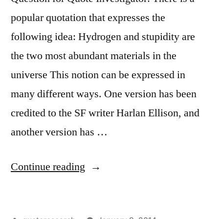
popular quotation that expresses the
following idea: Hydrogen and stupidity are
the two most abundant materials in the
universe This notion can be expressed in
many different ways. One version has been
credited to the SF writer Harlan Ellison, and
another version has …
“Quote
Continue reading
Origin:
The