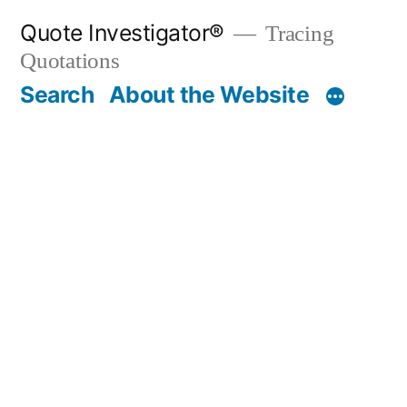
Skip
Quote Investigator®
Tracing
to
Quotations
content
Search
About the Website