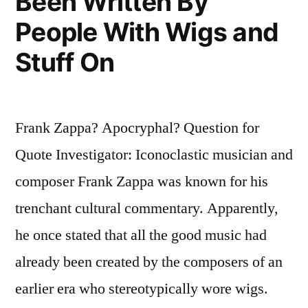
Been Written By
People With Wigs and
Stuff On
Frank Zappa? Apocryphal? Question for
Quote Investigator: Iconoclastic musician and
composer Frank Zappa was known for his
trenchant cultural commentary. Apparently,
he once stated that all the good music had
already been created by the composers of an
earlier era who stereotypically wore wigs.