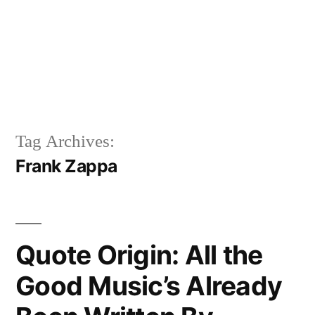
Tag Archives:
Frank Zappa
Quote Origin: All the
Good Music’s Already