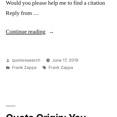
Would you please help me to find a citation
Reply from …
“Quote
Continue reading
Origin:
All
Posted
quoteresearch
June 17, 2019
the
by
Posted
Tags:
Frank Zappa
Frank Zappa
Good
in
Music’s
Already
Been
Written