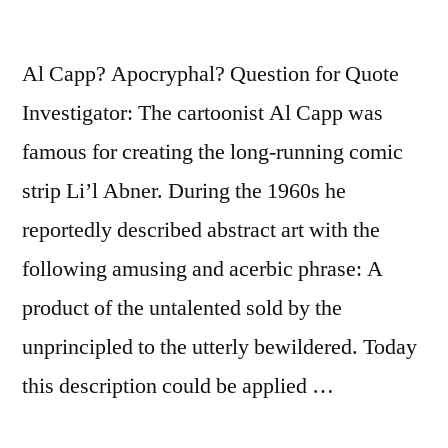
Al Capp? Apocryphal? Question for Quote
Investigator: The cartoonist Al Capp was
famous for creating the long-running comic
strip Li’l Abner. During the 1960s he
reportedly described abstract art with the
following amusing and acerbic phrase: A
product of the untalented sold by the
unprincipled to the utterly bewildered. Today
this description could be applied …