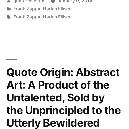
Posted
quoteresearch
January 9, 2014
Two
by
Posted
Frank Zappa
,
Harlan Ellison
Most
in
Tags:
Frank Zappa
,
Harlan Ellison
Common
Elements
in
the
Quote Origin: Abstract
Universe
Are
Art: A Product of the
Hydrogen
Untalented, Sold by
and
the Unprincipled to the
Stupidity”
Utterly Bewildered