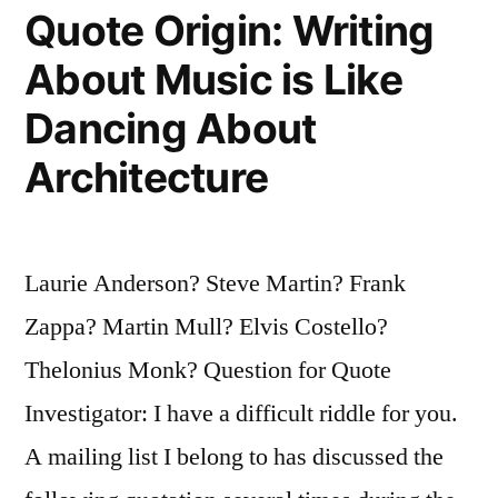
Write
Quote Origin: Writing
Interviewing
About Music is Like
People
Dancing About
Who
Architecture
Can’t
Talk
for
Laurie Anderson? Steve Martin? Frank
People
Zappa? Martin Mull? Elvis Costello?
Who
Thelonius Monk? Question for Quote
Can’t
Investigator: I have a difficult riddle for you.
Read”
A mailing list I belong to has discussed the