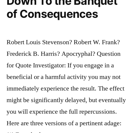
Down To the Banquet
of Consequences
Robert Louis Stevenson? Robert W. Frank?
Frederick B. Harris? Apocryphal? Question
for Quote Investigator: If you engage in a
beneficial or a harmful activity you may not
immediately experience the result. The effect
might be significantly delayed, but eventually
you will experience the full repercussions.
Here are three versions of a pertinent adage: