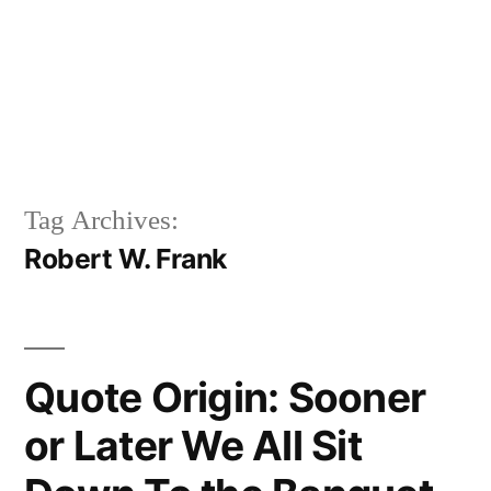
Tag Archives:
Robert W. Frank
Quote Origin: Sooner
or Later We All Sit