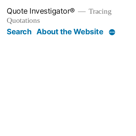
Skip
Quote Investigator®
Tracing
to
Quotations
content
Search
About the Website