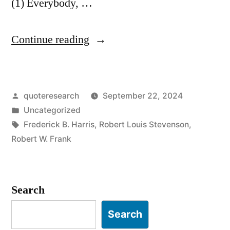
(1) Everybody, …
“Quote
Continue reading
Origin:
Sooner
Posted
quoteresearch
September 22, 2024
or
by
Posted
Uncategorized
Later
in
Tags:
Frederick B. Harris
,
Robert Louis Stevenson
,
We
Robert W. Frank
All
Sit
Search
Down
Search
To