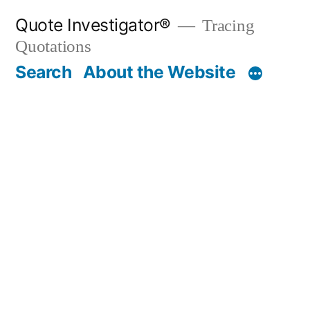
Skip
Quote Investigator®
Tracing
to
Quotations
content
Search
About the Website