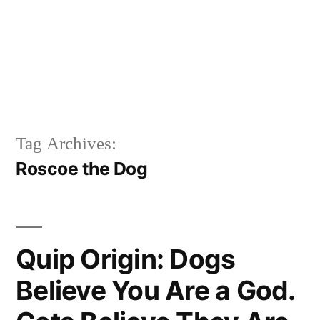
Tag Archives:
Roscoe the Dog
Quip Origin: Dogs
Believe You Are a God.