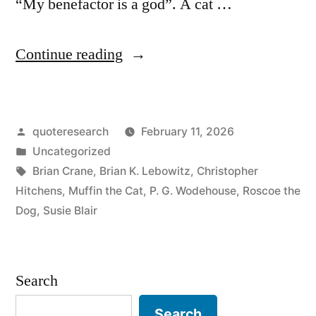
“My benefactor is a god”. A cat …
“Quip
Continue reading
Origin:
Dogs
Posted
quoteresearch
February 11, 2026
Believe
by
Posted
Uncategorized
You
in
Tags:
Brian Crane
,
Brian K. Lebowitz
,
Christopher
Are
Hitchens
,
Muffin the Cat
,
P. G. Wodehouse
,
Roscoe the
Dog
,
Susie Blair
a
God.
Cats
Search
Believe
Search