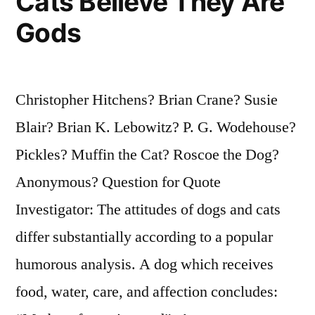
Cats Believe They Are
Gods
Christopher Hitchens? Brian Crane? Susie
Blair? Brian K. Lebowitz? P. G. Wodehouse?
Pickles? Muffin the Cat? Roscoe the Dog?
Anonymous? Question for Quote
Investigator: The attitudes of dogs and cats
differ substantially according to a popular
humorous analysis. A dog which receives
food, water, care, and affection concludes: