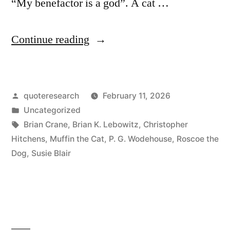
“My benefactor is a god”. A cat …
“Quip
Continue reading
Origin:
Dogs
Posted
quoteresearch
February 11, 2026
Believe
by
Posted
Uncategorized
You
in
Tags:
Brian Crane
,
Brian K. Lebowitz
,
Christopher
Are
Hitchens
,
Muffin the Cat
,
P. G. Wodehouse
,
Roscoe the
Dog
,
Susie Blair
a
God.
Cats
Believe