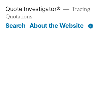
Skip
Quote Investigator®
Tracing
to
Quotations
content
Search
About the Website