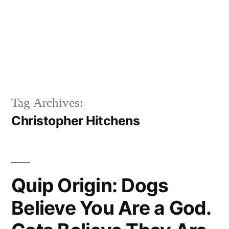
Tag Archives:
Christopher Hitchens
Quip Origin: Dogs
Believe You Are a God.