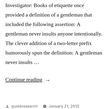
Investigator: Books of etiquette once
provided a definition of a gentleman that
included the following assertion: A
gentleman never insults anyone intentionally.
The clever addition of a two-letter prefix
humorously spun the definition: A gentleman
never insults …
“Quote
Continue reading
Origin:
A
Posted
quoteresearch
January 21, 2015
Gentleman