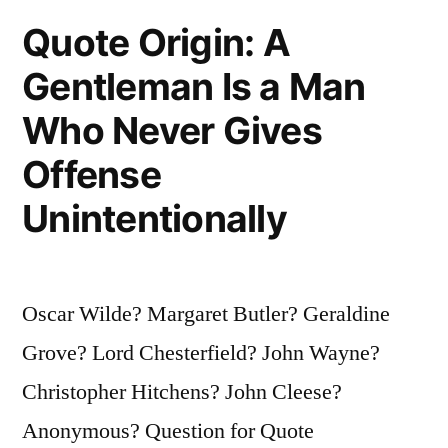
They
Quote Origin: A
Are
Gentleman Is a Man
Gods”
Who Never Gives
Offense
Unintentionally
Oscar Wilde? Margaret Butler? Geraldine
Grove? Lord Chesterfield? John Wayne?
Christopher Hitchens? John Cleese?
Anonymous? Question for Quote