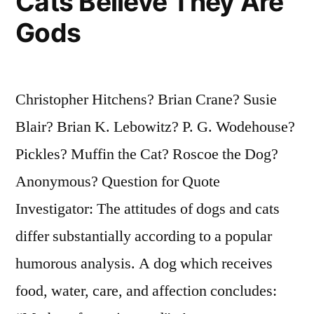
Cats Believe They Are
Gods
Christopher Hitchens? Brian Crane? Susie
Blair? Brian K. Lebowitz? P. G. Wodehouse?
Pickles? Muffin the Cat? Roscoe the Dog?
Anonymous? Question for Quote
Investigator: The attitudes of dogs and cats
differ substantially according to a popular
humorous analysis. A dog which receives
food, water, care, and affection concludes: