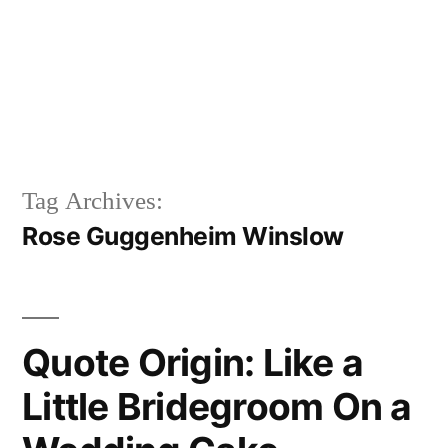
Tag Archives:
Rose Guggenheim Winslow
Quote Origin: Like a
Little Bridegroom On a