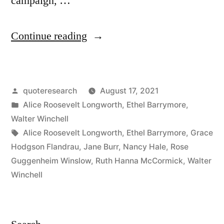
campaign, …
“Quote
Continue reading
Origin:
Like
Posted
quoteresearch
August 17, 2021
a
by
Posted
Alice Roosevelt Longworth
,
Ethel Barrymore
,
Little
in
Walter Winchell
Bridegroom
Tags:
Alice Roosevelt Longworth
,
Ethel Barrymore
,
Grace
Hodgson Flandrau
,
Jane Burr
,
Nancy Hale
,
Rose
On
Guggenheim Winslow
,
Ruth Hanna McCormick
,
Walter
a
Winchell
Wedding
Cake”