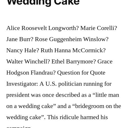
Wedding Cake
Alice Roosevelt Longworth? Marie Corelli?
Jane Burr? Rose Guggenheim Winslow?
Nancy Hale? Ruth Hanna McCormick?
Walter Winchell? Ethel Barrymore? Grace
Hodgson Flandrau? Question for Quote
Investigator: A U.S. politician running for
president was once described as a “little man
on a wedding cake” and a “bridegroom on the
wedding cake”. This ridicule harmed his