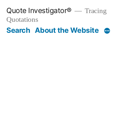
Skip
Quote Investigator®
Tracing
to
Quotations
content
Search
About the Website